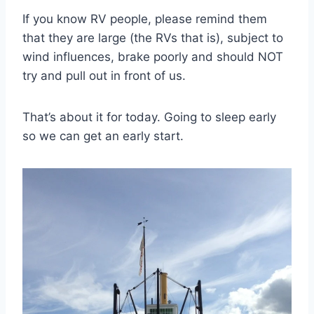
If you know RV people, please remind them
that they are large (the RVs that is), subject to
wind influences, brake poorly and should NOT
try and pull out in front of us.
That’s about it for today. Going to sleep early
so we can get an early start.