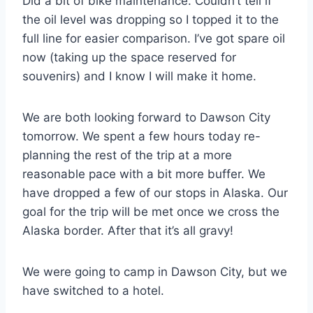
Did a bit of bike maintenance. Couldn’t tell if
the oil level was dropping so I topped it to the
full line for easier comparison. I’ve got spare oil
now (taking up the space reserved for
souvenirs) and I know I will make it home.
We are both looking forward to Dawson City
tomorrow. We spent a few hours today re-
planning the rest of the trip at a more
reasonable pace with a bit more buffer. We
have dropped a few of our stops in Alaska. Our
goal for the trip will be met once we cross the
Alaska border. After that it’s all gravy!
We were going to camp in Dawson City, but we
have switched to a hotel.