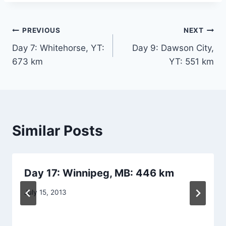
Post
PREVIOUS
NEXT
Day 7: Whitehorse, YT:
Day 9: Dawson City,
navigation
673 km
YT: 551 km
Similar Posts
Day 17: Winnipeg, MB: 446 km
By
July 15, 2013
Dave
Dwyer