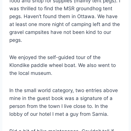
food and shop for supplies (mainly tent pegs). I
was thrilled to find the MSR groundhog tent
pegs. Haven’t found them in Ottawa. We have
at least one more night of camping left and the
gravel campsites have not been kind to our
pegs.
We enjoyed the self-guided tour of the
Klondike paddle wheel boat. We also went to
the local museum.
In the small world category, two entries above
mine in the guest book was a signature of a
person from the town I live close to. In the
lobby of our hotel I met a guy from Sarnia.