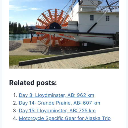
Related posts:
Day 3: Lloydminster, AB: 962 km
Day 14: Grande Prairie, AB: 607 km
Day 15: Lloydminster, AB: 725 km
Motorcycle Specific Gear for Alaska Trip