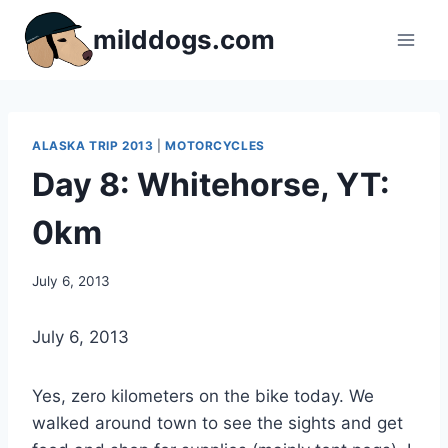
Skip
milddogs.com
to
content
ALASKA TRIP 2013
|
MOTORCYCLES
Day 8: Whitehorse, YT:
0km
By
July 6, 2013
admin
July 6, 2013
Yes, zero kilometers on the bike today. We
walked around town to see the sights and get