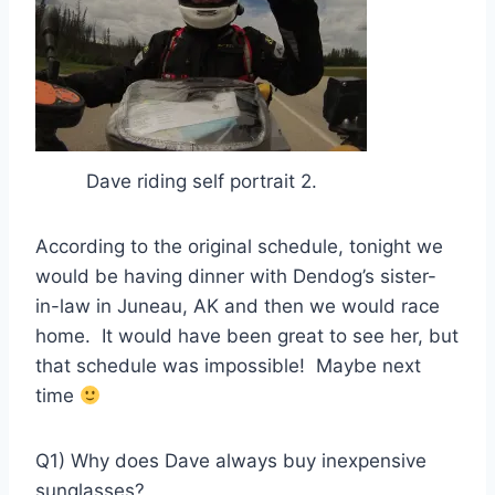
Dave riding self portrait 2.
According to the original schedule, tonight we
would be having dinner with Dendog’s sister-
in-law in Juneau, AK and then we would race
home. It would have been great to see her, but
that schedule was impossible! Maybe next
time
Q1) Why does Dave always buy inexpensive
sunglasses?