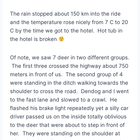
The rain stopped about 150 km into the ride
and the temperature rose nicely from 7 C to 20
C by the time we got to the hotel. Hot tub in
the hotel is broken
Of note, we saw 7 deer in two different groups.
The first three crossed the highway about 750
meters in front of us. The second group of 4
were standing in the ditch walking towards the
shoulder to cross the road. Dendog and I went
to the fast lane and slowed to a crawl. He
flashed his brake light repeatedly yet a silly car
driver passed us on the inside totally oblivious
to the deer that were about to step in front of
her. They were standing on the shoulder at