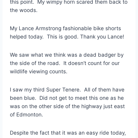
this point. My wimpy horn scared them back to
the woods.
My Lance Armstrong fashionable bike shorts
helped today. This is good. Thank you Lance!
We saw what we think was a dead badger by
the side of the road. It doesn’t count for our
wildlife viewing counts.
I saw my third Super Tenere. All of them have
been blue. Did not get to meet this one as he
was on the other side of the highway just east
of Edmonton.
Despite the fact that it was an easy ride today,