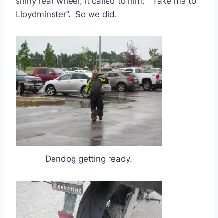
shiny rear wheel, it called to him: “Take me to
Lloydminster”. So we did.
Dendog getting ready.