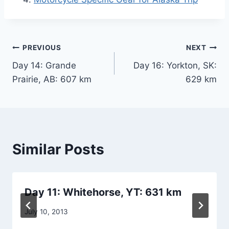
Post
PREVIOUS
NEXT
Day 14: Grande
Day 16: Yorkton, SK:
navigation
Prairie, AB: 607 km
629 km
Similar Posts
Day 11: Whitehorse, YT: 631 km
By
July 10, 2013
admin