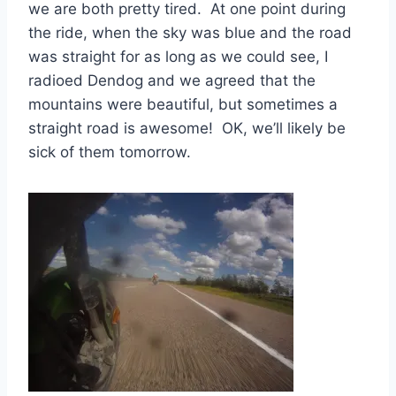
we are both pretty tired. At one point during
the ride, when the sky was blue and the road
was straight for as long as we could see, I
radioed Dendog and we agreed that the
mountains were beautiful, but sometimes a
straight road is awesome! OK, we’ll likely be
sick of them tomorrow.