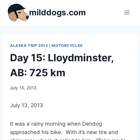
Skip
milddogs.com
to
content
ALASKA TRIP 2013
|
MOTORCYCLES
Day 15: Lloydminster,
AB: 725 km
By
July 13, 2013
Dave
Dwyer
July 13, 2013
It was a rainy morning when Dendog
approached his bike. With it’s new tire and