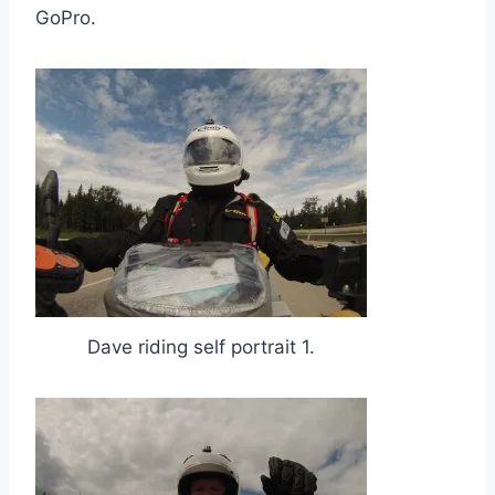
GoPro.
Dave riding self portrait 1.