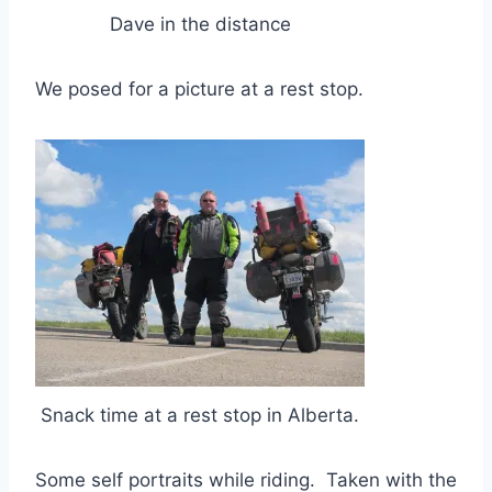
Dave in the distance
We posed for a picture at a rest stop.
Snack time at a rest stop in Alberta.
Some self portraits while riding. Taken with the