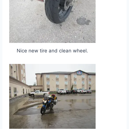
Nice new tire and clean wheel.