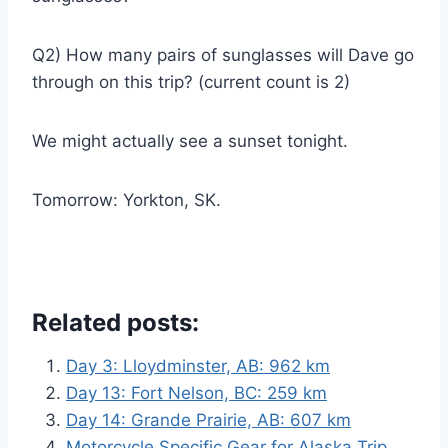
Q2) How many pairs of sunglasses will Dave go
through on this trip? (current count is 2)
We might actually see a sunset tonight.
Tomorrow: Yorkton, SK.
Related posts:
Day 3: Lloydminster, AB: 962 km
Day 13: Fort Nelson, BC: 259 km
Day 14: Grande Prairie, AB: 607 km
Motorcycle Specific Gear for Alaska Trip