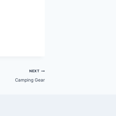
NEXT
Camping Gear