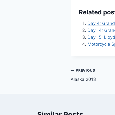
Related pos
Day 4: Grand
Day 14: Gran
Day 15: Lloy
Motorcycle Sp
Post
PREVIOUS
Alaska 2013
navigation
Similar Posts