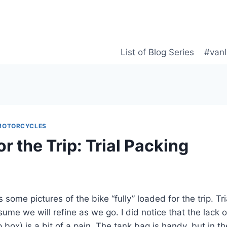
List of Blog Series
#vanl
MOTORCYCLES
r the Trip: Trial Packing
 some pictures of the bike “fully” loaded for the trip. Tri
ssume we will refine as we go. I did notice that the lack
p box) is a bit of a pain. The tank bag is handy, but in the