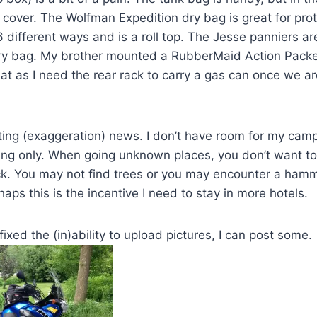
 cover. The Wolfman Expedition dry bag is great for prote
different ways and is a roll top. The Jesse panniers are
ry bag. My brother mounted a RubberMaid Action Packer 
that as I need the rear rack to carry a gas can once we ar
ing (exaggeration) news. I don’t have room for my cam
ing only. When going unknown places, you don’t want to 
. You may not find trees or you may encounter a hamm
ps this is the incentive I need to stay in more hotels.
 fixed the (in)ability to upload pictures, I can post some.