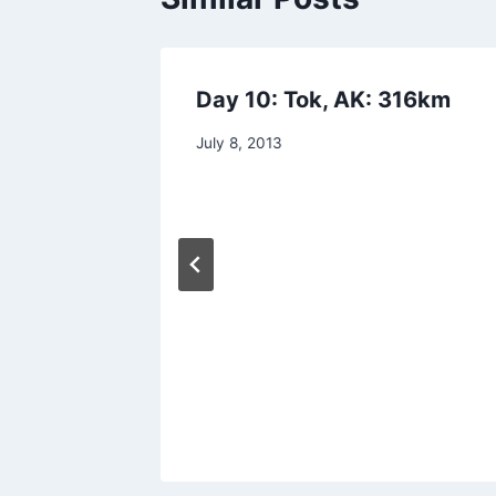
 went
Day 10: Tok, AK: 316km
By
July 8, 2013
admin