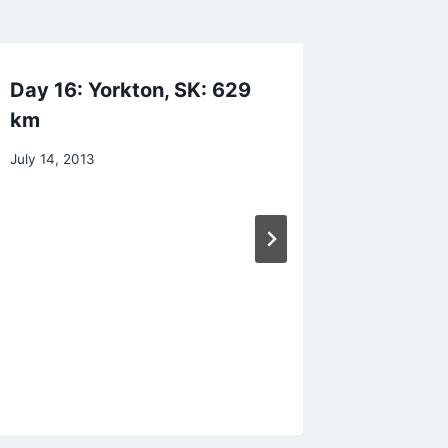
Day 16: Yorkton, SK: 629
Day 9: 
km
551 km
By
July 14, 2013
By
July 7, 201
Dave
admin
Dwyer