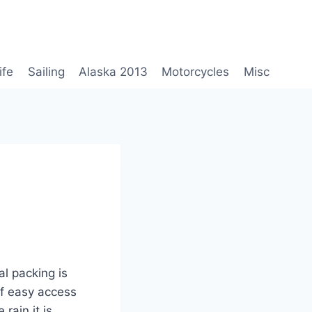
ife
Sailing
Alaska 2013
Motorcycles
Misc
al packing is
 of easy access
 rain it is