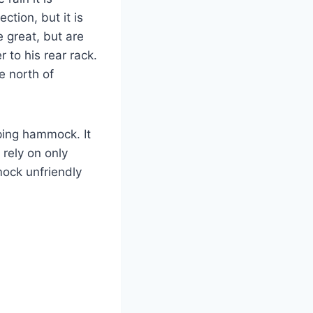
ction, but it is
 great, but are
to his rear rack.
e north of
ping hammock. It
rely on only
ock unfriendly