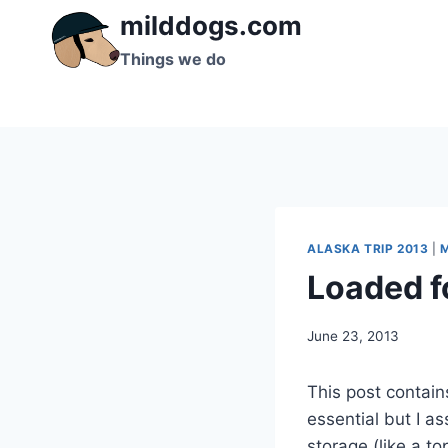
Skip
milddogs.com
to
Things we do
content
ALASKA TRIP 2013
|
Loaded fo
By
June 23, 2013
admin
This post contains
essential but I a
storage (like a to