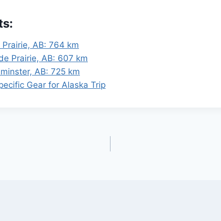
ts:
 Prairie, AB: 764 km
de Prairie, AB: 607 km
dminster, AB: 725 km
ecific Gear for Alaska Trip