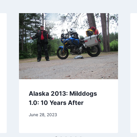
Alaska 2013: Milddogs
1.0: 10 Years After
By
June 28, 2023
admin