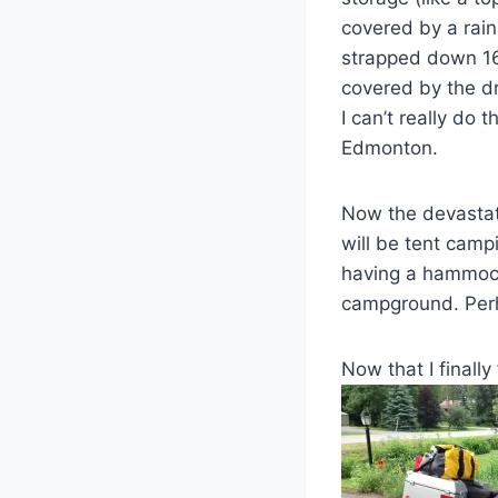
covered by a rain
strapped down 16 
covered by the d
I can’t really do 
Edmonton.
Now the devastat
will be tent camp
having a hammock
campground. Perha
Now that I finally