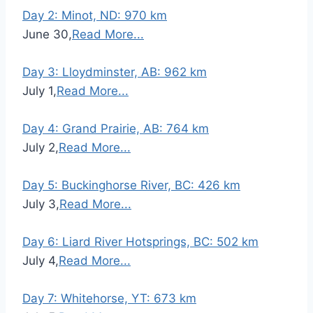
Day 2: Minot, ND: 970 km
June 30,
Read More...
Day 3: Lloydminster, AB: 962 km
July 1,
Read More...
Day 4: Grand Prairie, AB: 764 km
July 2,
Read More...
Day 5: Buckinghorse River, BC: 426 km
July 3,
Read More...
Day 6: Liard River Hotsprings, BC: 502 km
July 4,
Read More...
Day 7: Whitehorse, YT: 673 km