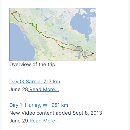
Overview of the trip.
Day 0: Sarnia: 717 km
June 28,
Read More...
Day 1: Hurley, WI: 981 km
New Video content added Sept 8, 2013
June 29,
Read More...