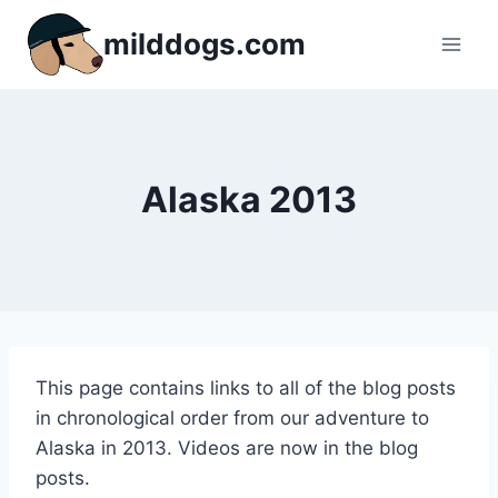
Skip
milddogs.com
to
content
Alaska 2013
This page contains links to all of the blog posts
in chronological order from our adventure to
Alaska in 2013. Videos are now in the blog
posts.