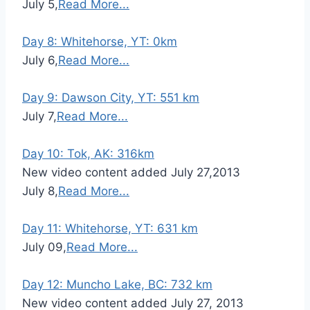
July 5,
Read More...
Day 8: Whitehorse, YT: 0km
July 6,
Read More...
Day 9: Dawson City, YT: 551 km
July 7,
Read More...
Day 10: Tok, AK: 316km
New video content added July 27,2013
July 8,
Read More...
Day 11: Whitehorse, YT: 631 km
July 09,
Read More...
Day 12: Muncho Lake, BC: 732 km
New video content added July 27, 2013