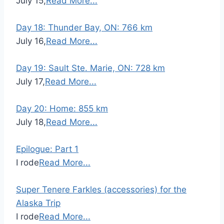
July 15,
Read More...
Day 18: Thunder Bay, ON: 766 km
July 16,
Read More...
Day 19: Sault Ste. Marie, ON: 728 km
July 17,
Read More...
Day 20: Home: 855 km
July 18,
Read More...
Epilogue: Part 1
I rode
Read More...
Super Tenere Farkles (accessories) for the
Alaska Trip
I rode
Read More...