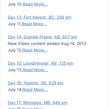
July 10,
Read More...
Day 13: Fort Nelson, BC: 259 km
July 11,
Read More...
Day 14: Grande Prairie, AB: 607 km
New Video content added Aug 14, 2013
July 12,
Read More...
Day 15: Lloydminster, AB: 725 km
July 13,
Read More...
Day 16: Yorkton, SK: 629 km
July 14,
Read More...
Day 17: Winnipeg, MB: 446 km