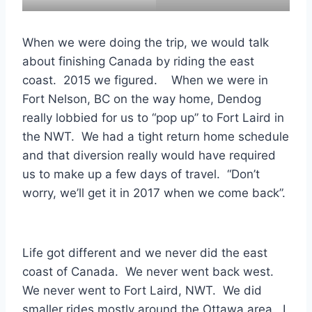
When we were doing the trip, we would talk
about finishing Canada by riding the east
coast. 2015 we figured. When we were in
Fort Nelson, BC on the way home, Dendog
really lobbied for us to “pop up” to Fort Laird in
the NWT. We had a tight return home schedule
and that diversion really would have required
us to make up a few days of travel. “Don’t
worry, we’ll get it in 2017 when we come back”.
Life got different and we never did the east
coast of Canada. We never went back west.
We never went to Fort Laird, NWT. We did
smaller rides mostly around the Ottawa area. I