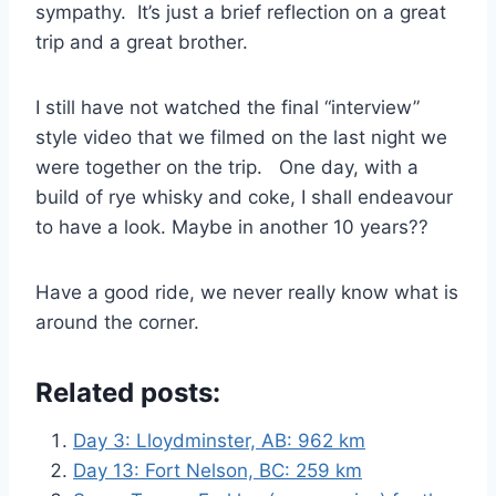
sympathy. It’s just a brief reflection on a great
trip and a great brother.
I still have not watched the final “interview”
style video that we filmed on the last night we
were together on the trip. One day, with a
build of rye whisky and coke, I shall endeavour
to have a look. Maybe in another 10 years??
Have a good ride, we never really know what is
around the corner.
Related posts:
Day 3: Lloydminster, AB: 962 km
Day 13: Fort Nelson, BC: 259 km