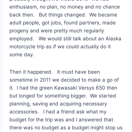
enthusiasm, no plan, no money and no chance
back then. But things changed. We became
adult people, got jobs, found partners, made
progeny and were pretty much regularly
employed. We would still talk about an Alaska
motorcycle trip as if we could actually do it
some day.
Then it happened. It must have been
sometime in 2011 we decided to make a go of
it. I had the green Kawasaki Versys 650 then
but longed for something bigger. We started
planning, saving and acquiring necessary
accessories. I had a friend ask what my
budget for the trip was and I answered that
there was no budget as a budget might stop us