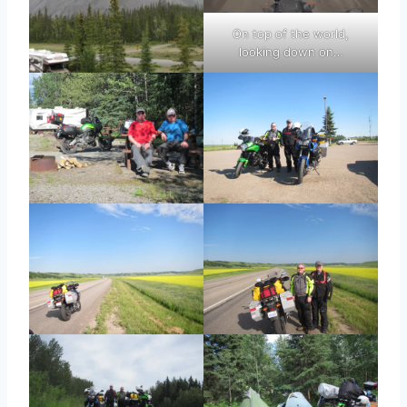
On top of the world,
looking down on…