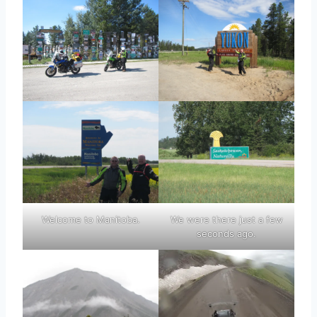
Welcome to Manitoba.
We were there just a few
seconds ago.