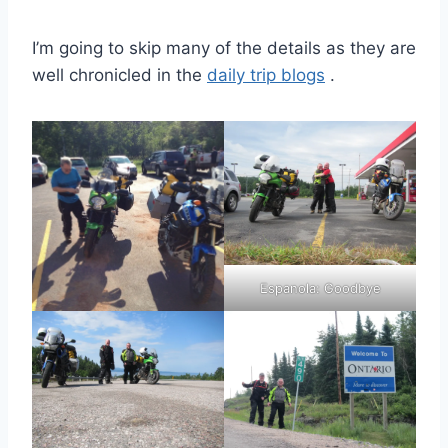
I’m going to skip many of the details as they are
well chronicled in the
daily trip blogs
.
Espanola: Goodbye