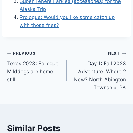
Super Tenere Farkles (accessories) for the
Alaska Trip
Prologue: Would you like some catch up
with those fries?
Post
PREVIOUS
NEXT
Texas 2023: Epilogue.
Day 1: Fall 2023
navigation
Milddogs are home
Adventure: Where 2
still
Now? North Abington
Township, PA
Similar Posts