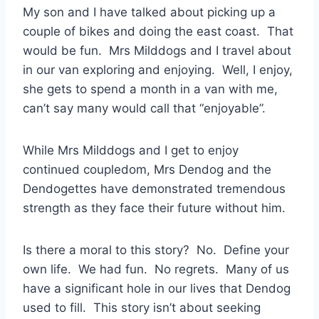
My son and I have talked about picking up a
couple of bikes and doing the east coast. That
would be fun. Mrs Milddogs and I travel about
in our van exploring and enjoying. Well, I enjoy,
she gets to spend a month in a van with me,
can’t say many would call that “enjoyable”.
While Mrs Milddogs and I get to enjoy
continued coupledom, Mrs Dendog and the
Dendogettes have demonstrated tremendous
strength as they face their future without him.
Is there a moral to this story? No. Define your
own life. We had fun. No regrets. Many of us
have a significant hole in our lives that Dendog
used to fill. This story isn’t about seeking