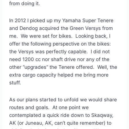
from doing it.
In 2012 I picked up my Yamaha Super Tenere
and Dendog acquired the Green Versys from
me. We were set for bikes. Looking back, I
offer the following perspective on the bikes:
the Versys was perfectly capable. I did not
need 1200 cc nor shaft drive nor any of the
other “upgrades” the Tenere offered. Well, the
extra cargo capacity helped me bring more
stuff.
As our plans started to unfold we would share
routes and goals. At one point we
contemplated a quick ride down to Skaqway,
AK (or Juneau, AK, can’t quite remember) to