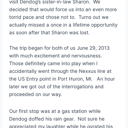
visit Dendog’s sister-in-law Sharon. We
decided that would force us into an even more
torrid pace and chose not to. Turns out we
actually missed a once in a lifetime opportunity
as soon after that Sharon was lost.
The trip began for both of us June 29, 2013
with much excitement and nervousness.
Those definitely came into play when I
accidentally went through the Nexxus line at
the US Entry point in Port Huron, MI. An hour
later we got out of the interrogations and
proceeded on our way.
Our first stop was at a gas station while
Dendog doffed his rain gear. Not sure he
appreciated my laughter while he gyrated his