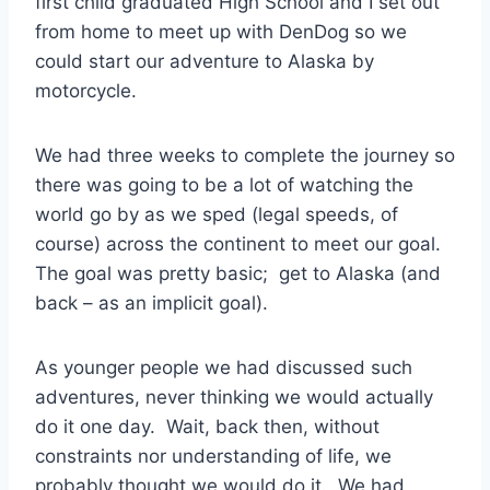
first child graduated High School and I set out
from home to meet up with DenDog so we
could start our adventure to Alaska by
motorcycle.
We had three weeks to complete the journey so
there was going to be a lot of watching the
world go by as we sped (legal speeds, of
course) across the continent to meet our goal.
The goal was pretty basic; get to Alaska (and
back – as an implicit goal).
As younger people we had discussed such
adventures, never thinking we would actually
do it one day. Wait, back then, without
constraints nor understanding of life, we
probably thought we would do it. We had