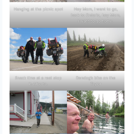
Hanging at the picnic spot
Hey Mom, I want to go,
back to Ontario, hey Mom,
I want to go home.
Snack time at a rest stop
Dendog’s bike on the
in Alberta.
Taylor