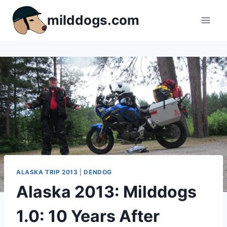
Skip
milddogs.com
to
content
ALASKA TRIP 2013
|
DENDOG
Alaska 2013: Milddogs
1.0: 10 Years After