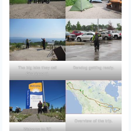
The big lake they call
Dendog getting ready.
Gitchigoomi.
Overview of the trip.
Welcome to BC