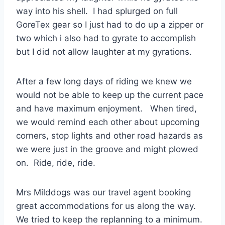
way into his shell. I had splurged on full
GoreTex gear so I just had to do up a zipper or
two which i also had to gyrate to accomplish
but I did not allow laughter at my gyrations.
After a few long days of riding we knew we
would not be able to keep up the current pace
and have maximum enjoyment. When tired,
we would remind each other about upcoming
corners, stop lights and other road hazards as
we were just in the groove and might plowed
on. Ride, ride, ride.
Mrs Milddogs was our travel agent booking
great accommodations for us along the way.
We tried to keep the replanning to a minimum.