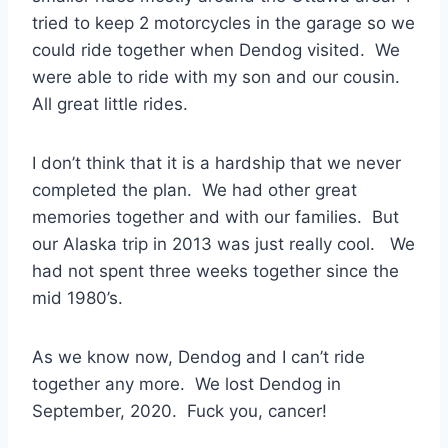
tried to keep 2 motorcycles in the garage so we
could ride together when Dendog visited. We
were able to ride with my son and our cousin.
All great little rides.
I don’t think that it is a hardship that we never
completed the plan. We had other great
memories together and with our families. But
our Alaska trip in 2013 was just really cool. We
had not spent three weeks together since the
mid 1980’s.
As we know now, Dendog and I can’t ride
together any more. We lost Dendog in
September, 2020. Fuck you, cancer!