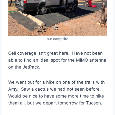
our campsite
Cell coverage isn’t great here. Have not been
able to find an ideal spot for the MIMO antenna
on the JetPack.
We went out for a hike on one of the trails with
Amy. Saw a cactus we had not seen before.
Would be nice to have some more time to hike
them all, but we depart tomorrow for Tucson.