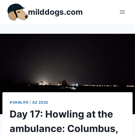
Skip
milddogs.com
to
content
#VANLIFE
|
AZ 2022
Day 17: Howling at the
ambulance: Columbus,