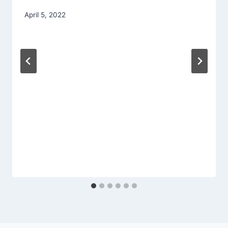
By
April 5, 2022
admin