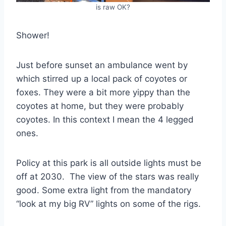
is raw OK?
Shower!
Just before sunset an ambulance went by
which stirred up a local pack of coyotes or
foxes. They were a bit more yippy than the
coyotes at home, but they were probably
coyotes. In this context I mean the 4 legged
ones.
Policy at this park is all outside lights must be
off at 2030. The view of the stars was really
good. Some extra light from the mandatory
“look at my big RV” lights on some of the rigs.