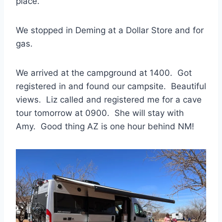
place.
We stopped in Deming at a Dollar Store and for
gas.
We arrived at the campground at 1400. Got
registered in and found our campsite. Beautiful
views. Liz called and registered me for a cave
tour tomorrow at 0900. She will stay with
Amy. Good thing AZ is one hour behind NM!