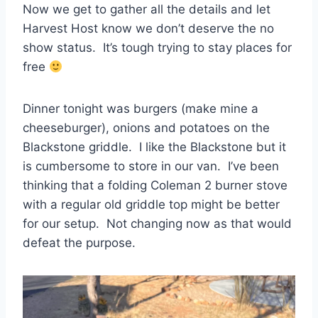
Now we get to gather all the details and let
Harvest Host know we don’t deserve the no
show status. It’s tough trying to stay places for
free
Dinner tonight was burgers (make mine a
cheeseburger), onions and potatoes on the
Blackstone griddle. I like the Blackstone but it
is cumbersome to store in our van. I’ve been
thinking that a folding Coleman 2 burner stove
with a regular old griddle top might be better
for our setup. Not changing now as that would
defeat the purpose.