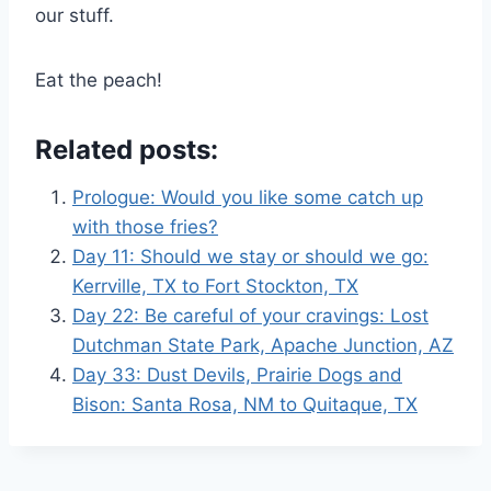
our stuff.
Eat the peach!
Related posts:
Prologue: Would you like some catch up
with those fries?
Day 11: Should we stay or should we go:
Kerrville, TX to Fort Stockton, TX
Day 22: Be careful of your cravings: Lost
Dutchman State Park, Apache Junction, AZ
Day 33: Dust Devils, Prairie Dogs and
Bison: Santa Rosa, NM to Quitaque, TX