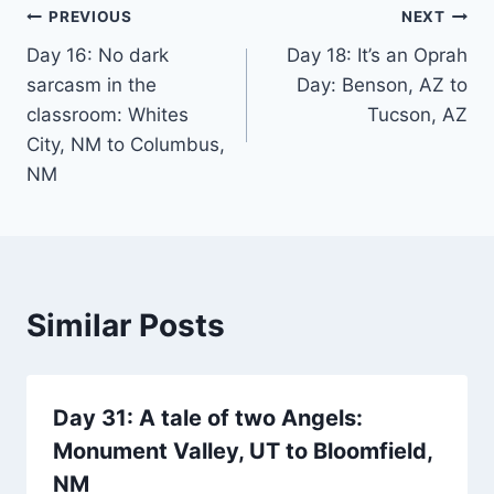
Post
PREVIOUS
NEXT
Day 16: No dark
Day 18: It’s an Oprah
navigation
sarcasm in the
Day: Benson, AZ to
classroom: Whites
Tucson, AZ
City, NM to Columbus,
NM
Similar Posts
Day 31: A tale of two Angels:
Monument Valley, UT to Bloomfield,
NM