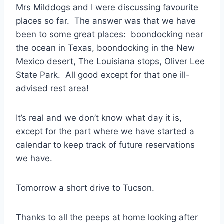
Mrs Milddogs and I were discussing favourite
places so far. The answer was that we have
been to some great places: boondocking near
the ocean in Texas, boondocking in the New
Mexico desert, The Louisiana stops, Oliver Lee
State Park. All good except for that one ill-
advised rest area!
It’s real and we don’t know what day it is,
except for the part where we have started a
calendar to keep track of future reservations
we have.
Tomorrow a short drive to Tucson.
Thanks to all the peeps at home looking after