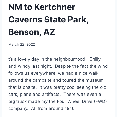
NM to Kertchner
Caverns State Park,
Benson, AZ
By
March 22, 2022
admin
t’s a lovely day in the neighbourhood. Chilly
and windy last night. Despite the fact the wind
follows us everywhere, we had a nice walk
around the campsite and toured the museum
that is onsite. It was pretty cool seeing the old
cars, plane and artifacts. There was even a
big truck made my the Four Wheel Drive (FWD)
company. All from around 1916.