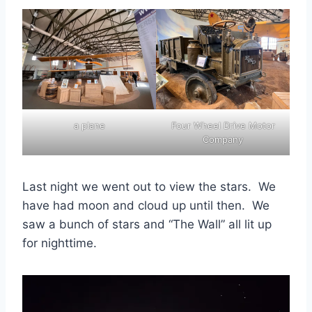
a plane
Four Wheel Drive Motor
Company
Last night we went out to view the stars. We
have had moon and cloud up until then. We
saw a bunch of stars and “The Wall” all lit up
for nighttime.