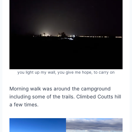
you light up my wall, you give me hope, to carry on
Morning walk was around the campground
including some of the trails. Climbed Coutts hill
a few times.