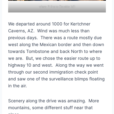
view 2 from Coutts hill
We departed around 1000 for Kertchner
Caverns, AZ. Wind was much less than
previous days. There was a route mostly due
west along the Mexican border and then down
towards Tombstone and back North to where
we are. But, we chose the easier route up to
highway 10 and west. Along the way we went
through our second immigration check point
and saw one of the surveillance blimps floating
in the air.
Scenery along the drive was amazing. More
mountains, some different stuff near that