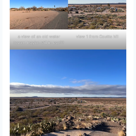
a view of an old water
view 1 from Coutts hill
tower. maybe still in use??