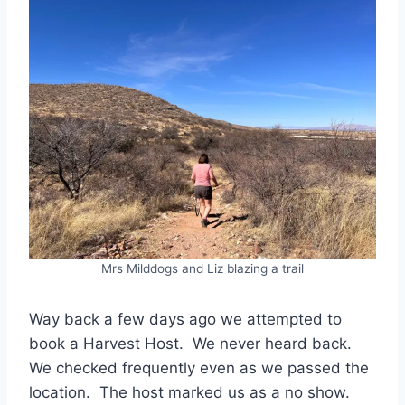
Mrs Milddogs and Liz blazing a trail
Way back a few days ago we attempted to
book a Harvest Host. We never heard back.
We checked frequently even as we passed the
location. The host marked us as a no show.