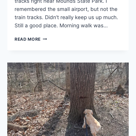
tracks right near Mounds State Park. I
remembered the small airport, but not the
train tracks. Didn’t really keep us up much.
Still a good place. Morning walk was…
DAY
READ MORE
30:
SARNIA,
ON:
I’M
GONNA
SHOW
YOU
A
NEW
DANCE