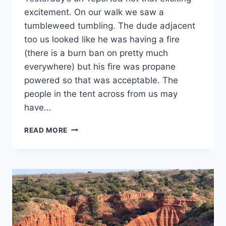
excitement. On our walk we saw a
tumbleweed tumbling. The dude adjacent
too us looked like he was having a fire
(there is a burn ban on pretty much
everywhere) but his fire was propane
powered so that was acceptable. The
people in the tent across from us may
have…
DAY
READ MORE
25:
PALO
DURO
CANYON
STATE
PARK,
CANYON,
TX:
IT’S