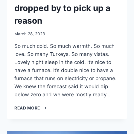
dropped by to pick up a
reason
By
March 28, 2023
admin
So much cold. So much warmth. So much
love. So many Turkeys. So many vistas.
Lovely night sleep in the cold. It’s nice to
have a furnace. It’s double nice to have a
furnace that runs on electricity or propane.
We knew the forecast said it would dip
below zero and we were mostly ready….
DAY
READ MORE
27:
BASS
PRO
SHOP,