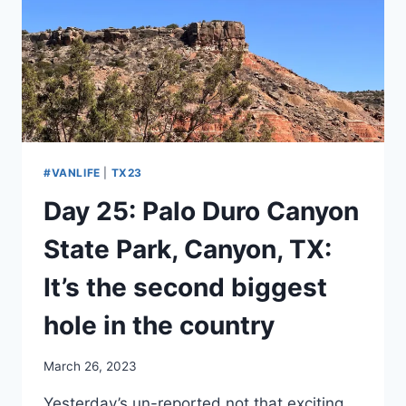
IN
A
CANYON
#VANLIFE
|
TX23
Day 25: Palo Duro Canyon
State Park, Canyon, TX:
It’s the second biggest
hole in the country
By
March 26, 2023
admin
Yesterday’s un-reported not that exciting