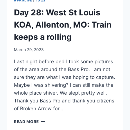
#VANLIFE
|
TX23
Day 28: West St Louis
KOA, Allenton, MO: Train
keeps a rolling
By
March 29, 2023
admin
Last night before bed I took some pictures
of the area around the Bass Pro. I am not
sure they are what I was hoping to capture.
Maybe I was shivering? I can still make the
whole place shiver. We slept pretty well.
Thank you Bass Pro and thank you citizens
of Broken Arrow for…
DAY
READ MORE
28: