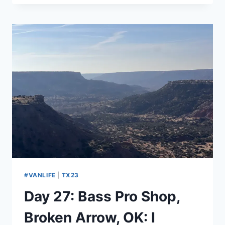
WEST
ST
LOUIS
KOA,
ALLENTON,
MO:
TRAIN
KEEPS
A
ROLLING
#VANLIFE
|
TX23
Day 27: Bass Pro Shop,
Broken Arrow, OK: I