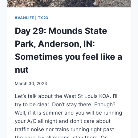
#VANLIFE
|
TX23
Day 29: Mounds State
Park, Anderson, IN:
Sometimes you feel like a
nut
By
March 30, 2023
admin
Let’s talk about the West St Louis KOA. I’ll
try to be clear. Don’t stay there. Enough?
Well, if it is summer and you will be running
your A/C all night and don’t care about
traffic noise nor trains running right past
the park, by all means, stay there. Or