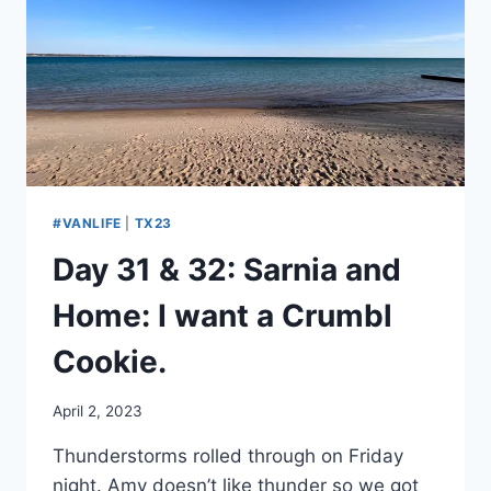
#VANLIFE
|
TX23
Day 31 & 32: Sarnia and
Home: I want a Crumbl
Cookie.
By
April 2, 2023
admin
Thunderstorms rolled through on Friday
night. Amy doesn’t like thunder so we got