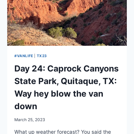
THE
SECOND
BIGGEST
HOLE
IN
THE
COUNTRY
#VANLIFE
|
TX23
Day 24: Caprock Canyons
State Park, Quitaque, TX:
Way hey blow the van
down
By
March 25, 2023
admin
What up weather forecast? You said the