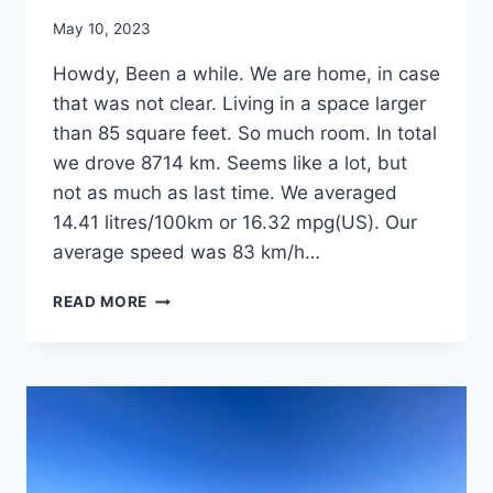
By
May 10, 2023
admin
Howdy, Been a while. We are home, in case
that was not clear. Living in a space larger
than 85 square feet. So much room. In total
we drove 8714 km. Seems like a lot, but
not as much as last time. We averaged
14.41 litres/100km or 16.32 mpg(US). Our
average speed was 83 km/h…
TEXAS
READ MORE
2023:
EPILOGUE.
MILDDOGS
ARE
HOME
STILL