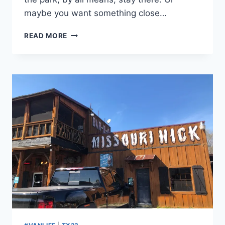
maybe you want something close…
DAY
READ MORE
29:
MOUNDS
STATE
PARK,
ANDERSON,
IN:
SOMETIMES
YOU
FEEL
LIKE
A
NUT