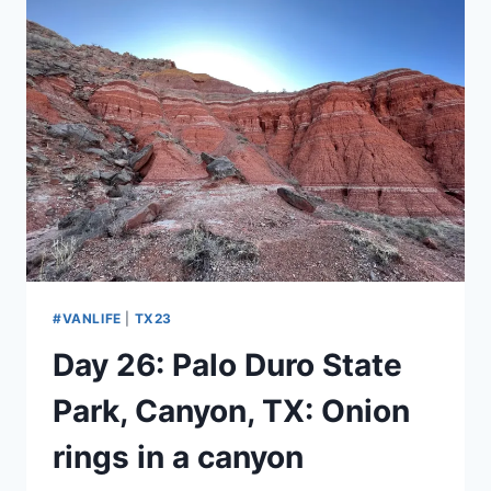
BROKEN
ARROW,
OK:
I
DROPPED
BY
TO
PICK
UP
A
REASON
#VANLIFE
|
TX23
Day 26: Palo Duro State
Park, Canyon, TX: Onion
rings in a canyon