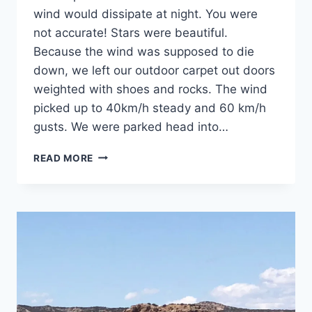
wind would dissipate at night. You were
not accurate! Stars were beautiful.
Because the wind was supposed to die
down, we left our outdoor carpet out doors
weighted with shoes and rocks. The wind
picked up to 40km/h steady and 60 km/h
gusts. We were parked head into…
DAY
READ MORE
24:
CAPROCK
CANYONS
STATE
PARK,
QUITAQUE,
TX:
WAY
HEY
BLOW