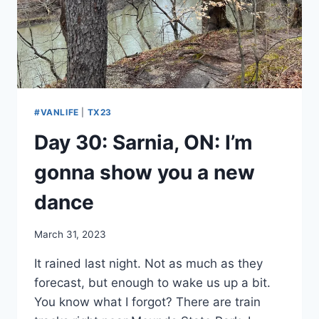
COOKIE.
#VANLIFE
|
TX23
Day 30: Sarnia, ON: I’m
gonna show you a new
dance
By
March 31, 2023
admin
It rained last night. Not as much as they
forecast, but enough to wake us up a bit.
You know what I forgot? There are train