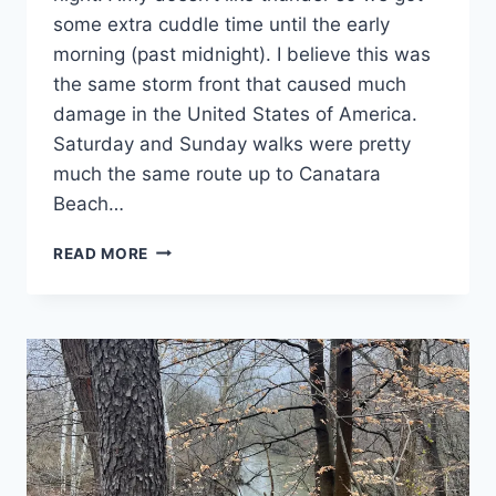
some extra cuddle time until the early
morning (past midnight). I believe this was
the same storm front that caused much
damage in the United States of America.
Saturday and Sunday walks were pretty
much the same route up to Canatara
Beach…
DAY
READ MORE
31
&
32:
SARNIA
AND
HOME:
I
WANT
A
CRUMBL