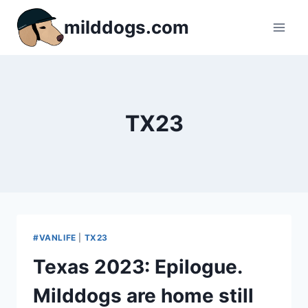
Skip
milddogs.com
to
content
TX23
#VANLIFE
|
TX23
Texas 2023: Epilogue.
Milddogs are home still