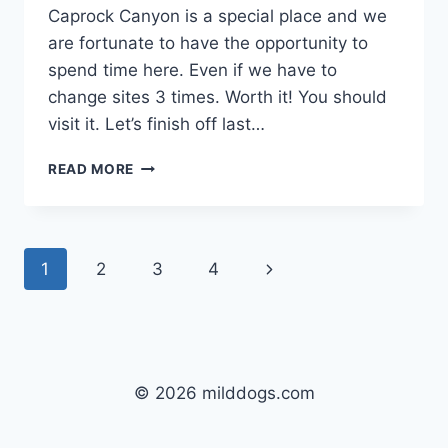
Caprock Canyon is a special place and we
are fortunate to have the opportunity to
spend time here. Even if we have to
change sites 3 times. Worth it! You should
visit it. Let’s finish off last…
DAY
READ MORE
23;
CAPROCK
CANYONS
STATE
Page
Next
1
2
3
4
PARK,
QUITAQUE,
navigation
Page
TX:
I’VE
GOT
BUFFALO
© 2026 milddogs.com
66
ON
DVD