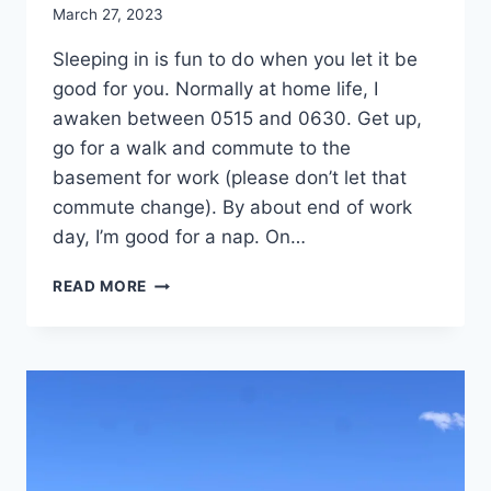
By
March 27, 2023
admin
Sleeping in is fun to do when you let it be
good for you. Normally at home life, I
awaken between 0515 and 0630. Get up,
go for a walk and commute to the
basement for work (please don’t let that
commute change). By about end of work
day, I’m good for a nap. On…
DAY
READ MORE
26:
PALO
DURO
STATE
PARK,
CANYON,
TX:
ONION
RINGS