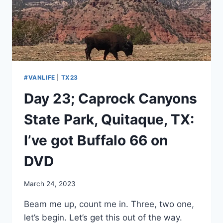
THE
VAN
DOWN
#VANLIFE
|
TX23
Day 23; Caprock Canyons
State Park, Quitaque, TX:
I’ve got Buffalo 66 on
DVD
By
March 24, 2023
admin
Beam me up, count me in. Three, two one,
let’s begin. Let’s get this out of the way.