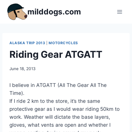
Skip
milddogs.com
to
content
ALASKA TRIP 2013
|
MOTORCYCLES
Riding Gear ATGATT
By
June 18, 2013
admin
I believe in ATGATT (All The Gear All The
Time).
If I ride 2 km to the store, it’s the same
protective gear as I would wear riding 50km to
work. Weather will dictate the base layers,
gloves, what vents are open and whether I