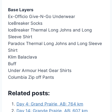
Base Layers
Ex-Officio Give-N-Go Underwear
IceBreaker Socks
IceBreaker Thermal Long Johns and Long
Sleeve Shirt
Paradox Thermal Long Johns and Long Sleeve
Shirt
Klim Balaclava
Buff
Under Armour Heat Gear Shirts
Columbia Zip off Pants
Related posts:
Day 4: Grand Prairie, AB: 764 km
Day 14: Grande Prairie, AB: 607 km