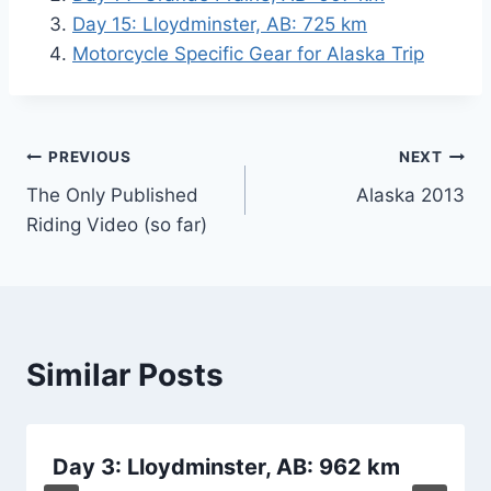
Day 15: Lloydminster, AB: 725 km
Motorcycle Specific Gear for Alaska Trip
Post
PREVIOUS
NEXT
The Only Published
Alaska 2013
navigation
Riding Video (so far)
Similar Posts
Day 3: Lloydminster, AB: 962 km