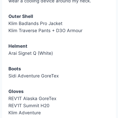
wear a cooling device around my neck.
Outer Shell
Klim Badlands Pro Jacket
Klim Traverse Pants + D3O Armour
Helment
Arai Signet Q (White)
Boots
Sidi Adventure GoreTex
Gloves
REV’IT Alaska GoreTex
REV’IT Summit H20
Klim Adventure