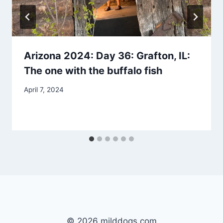
Arizona 2024: Day 36: Grafton, IL:
The one with the buffalo fish
By
April 7, 2024
admin
© 2026 milddogs.com