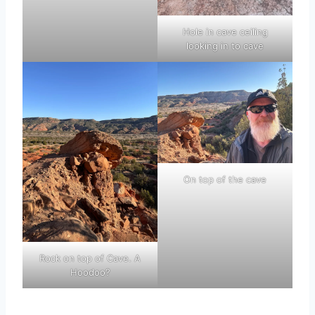
Hole in cave ceiling
looking in to cave
On top of the cave
Rock on top of Cave. A
Hoodoo?