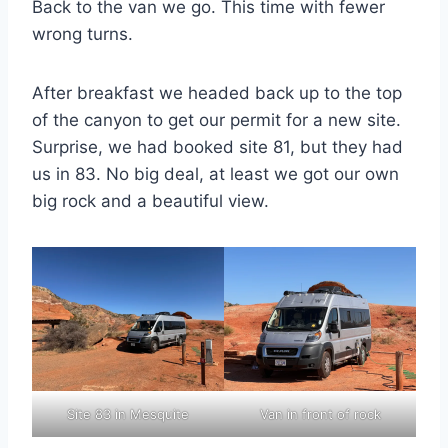
Back to the van we go. This time with fewer
wrong turns.
After breakfast we headed back up to the top
of the canyon to get our permit for a new site.
Surprise, we had booked site 81, but they had
us in 83. No big deal, at least we got our own
big rock and a beautiful view.
Site 83 in Mesquite
Van in front of rock