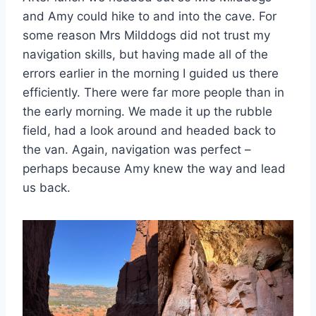
and Amy could hike to and into the cave. For
some reason Mrs Milddogs did not trust my
navigation skills, but having made all of the
errors earlier in the morning I guided us there
efficiently. There were far more people than in
the early morning. We made it up the rubble
field, had a look around and headed back to
the van. Again, navigation was perfect –
perhaps because Amy knew the way and lead
us back.