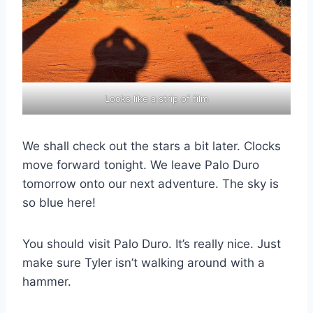
Looks like a strip of film
We shall check out the stars a bit later. Clocks
move forward tonight. We leave Palo Duro
tomorrow onto our next adventure. The sky is
so blue here!
You should visit Palo Duro. It’s really nice. Just
make sure Tyler isn’t walking around with a
hammer.