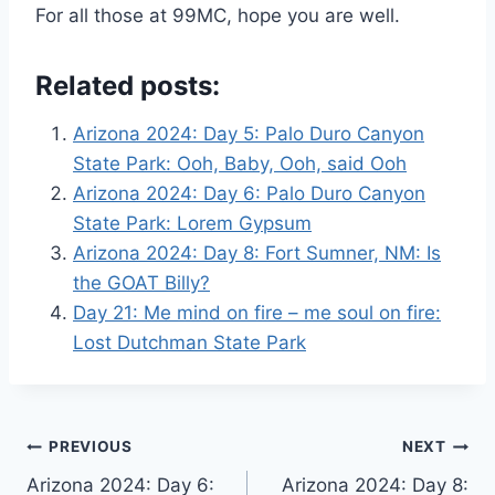
For all those at 99MC, hope you are well.
Related posts:
Arizona 2024: Day 5: Palo Duro Canyon
State Park: Ooh, Baby, Ooh, said Ooh
Arizona 2024: Day 6: Palo Duro Canyon
State Park: Lorem Gypsum
Arizona 2024: Day 8: Fort Sumner, NM: Is
the GOAT Billy?
Day 21: Me mind on fire – me soul on fire:
Lost Dutchman State Park
Post
PREVIOUS
NEXT
Arizona 2024: Day 6:
Arizona 2024: Day 8: