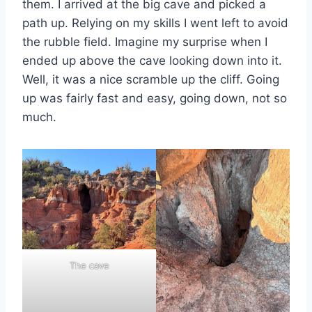
them. I arrived at the big cave and picked a
path up. Relying on my skills I went left to avoid
the rubble field. Imagine my surprise when I
ended up above the cave looking down into it.
Well, it was a nice scramble up the cliff. Going
up was fairly fast and easy, going down, not so
much.
The cave