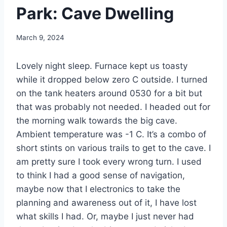
Park: Cave Dwelling
By
March 9, 2024
admin
Lovely night sleep. Furnace kept us toasty
while it dropped below zero C outside. I turned
on the tank heaters around 0530 for a bit but
that was probably not needed. I headed out for
the morning walk towards the big cave.
Ambient temperature was -1 C. It’s a combo of
short stints on various trails to get to the cave. I
am pretty sure I took every wrong turn. I used
to think I had a good sense of navigation,
maybe now that I electronics to take the
planning and awareness out of it, I have lost
what skills I had. Or, maybe I just never had