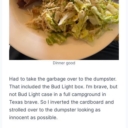
Dinner good
Had to take the garbage over to the dumpster.
That included the Bud Light box. I’m brave, but
not Bud Light case in a full campground in
Texas brave. So I inverted the cardboard and
strolled over to the dumpster looking as
innocent as possible.