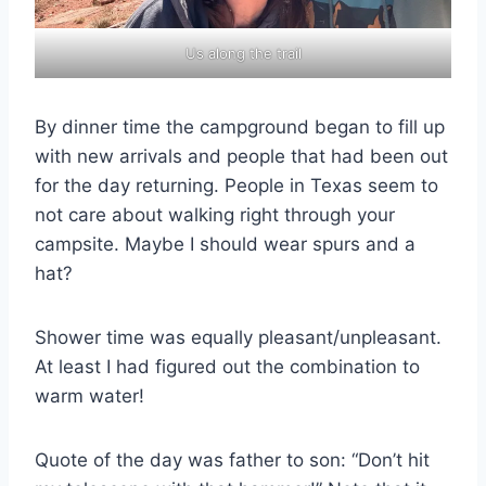
Us along the trail
By dinner time the campground began to fill up
with new arrivals and people that had been out
for the day returning. People in Texas seem to
not care about walking right through your
campsite. Maybe I should wear spurs and a
hat?
Shower time was equally pleasant/unpleasant.
At least I had figured out the combination to
warm water!
Quote of the day was father to son: “Don’t hit