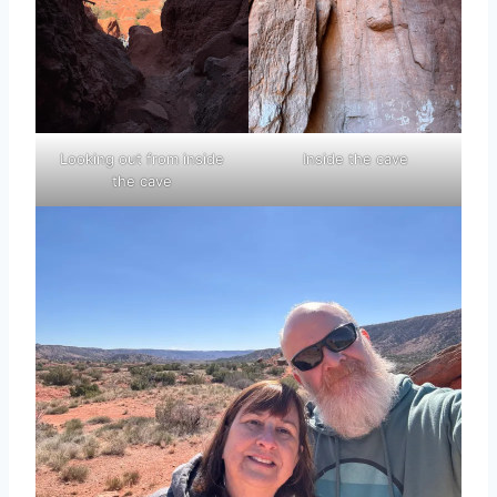
Looking out from inside
Inside the cave
the cave