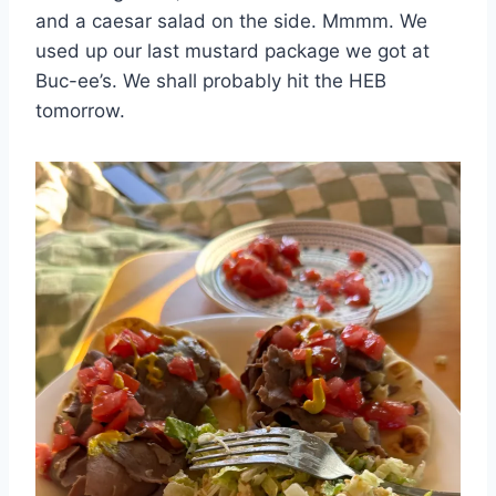
and a caesar salad on the side. Mmmm. We
used up our last mustard package we got at
Buc-ee’s. We shall probably hit the HEB
tomorrow.