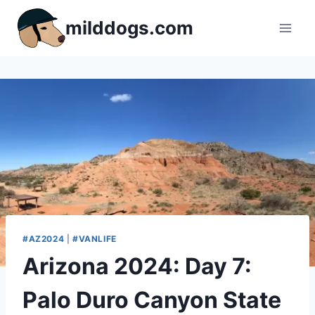
Skip
milddogs.com
to
content
#AZ2024
|
#VANLIFE
Arizona 2024: Day 7:
Palo Duro Canyon State