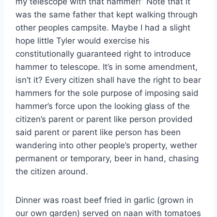
my telescope with that hammer!” Note that it
was the same father that kept walking through
other peoples campsite. Maybe I had a slight
hope little Tyler would exercise his
constitutionally guaranteed right to introduce
hammer to telescope. It’s in some amendment,
isn’t it? Every citizen shall have the right to bear
hammers for the sole purpose of imposing said
hammer’s force upon the looking glass of the
citizen’s parent or parent like person provided
said parent or parent like person has been
wandering into other people’s property, wether
permanent or temporary, beer in hand, chasing
the citizen around.
Dinner was roast beef fried in garlic (grown in
our own garden) served on naan with tomatoes