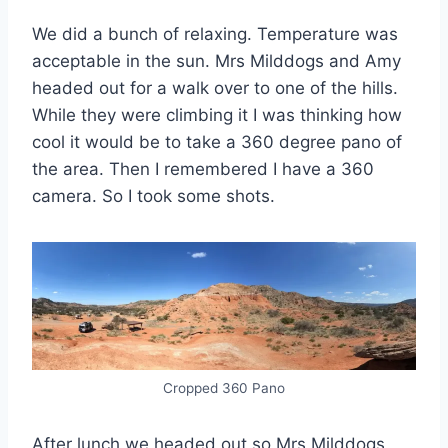
We did a bunch of relaxing. Temperature was
acceptable in the sun. Mrs Milddogs and Amy
headed out for a walk over to one of the hills.
While they were climbing it I was thinking how
cool it would be to take a 360 degree pano of
the area. Then I remembered I have a 360
camera. So I took some shots.
Cropped 360 Pano
After lunch we headed out so Mrs Milddogs