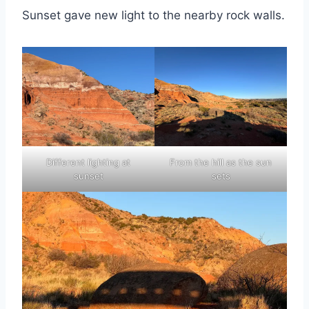
Sunset gave new light to the nearby rock walls.
Different lighting at
From the hill as the sun
sunset
sets