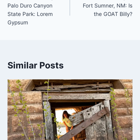
navigation
Palo Duro Canyon
Fort Sumner, NM: Is
State Park: Lorem
the GOAT Billy?
Gypsum
Similar Posts