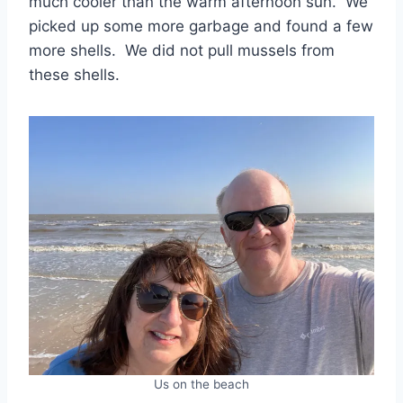
much cooler than the warm afternoon sun. We
picked up some more garbage and found a few
more shells. We did not pull mussels from
these shells.
Us on the beach