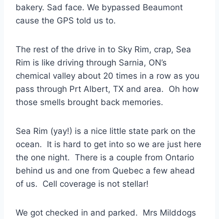
bakery. Sad face. We bypassed Beaumont
cause the GPS told us to.
The rest of the drive in to Sky Rim, crap, Sea
Rim is like driving through Sarnia, ON’s
chemical valley about 20 times in a row as you
pass through Prt Albert, TX and area. Oh how
those smells brought back memories.
Sea Rim (yay!) is a nice little state park on the
ocean. It is hard to get into so we are just here
the one night. There is a couple from Ontario
behind us and one from Quebec a few ahead
of us. Cell coverage is not stellar!
We got checked in and parked. Mrs Milddogs