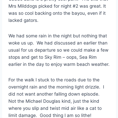
Mrs Milddogs picked for night #2 was great. It
was so cool backing onto the bayou, even if it
lacked gators.
We had some rain in the night but nothing that
woke us up. We had discussed an earlier than
usual for us departure so we could make a few
stops and get to Sky Rim – oops, Sea Rim
earlier in the day to enjoy warm beach weather.
For the walk I stuck to the roads due to the
overnight rain and the morning light drizzle. I
did not want another falling down episode.
Not the Michael Douglas kind, just the kind
where you slip and twist mid air like a cat to
limit damage. Good thing I am so lithe!