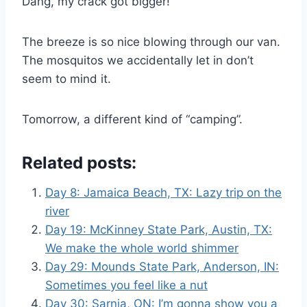
Dang, my crack got bigger!
The breeze is so nice blowing through our van.
The mosquitos we accidentally let in don’t
seem to mind it.
Tomorrow, a different kind of “camping”.
Related posts:
Day 8: Jamaica Beach, TX: Lazy trip on the
river
Day 19: McKinney State Park, Austin, TX:
We make the whole world shimmer
Day 29: Mounds State Park, Anderson, IN:
Sometimes you feel like a nut
Day 30: Sarnia, ON: I’m gonna show you a