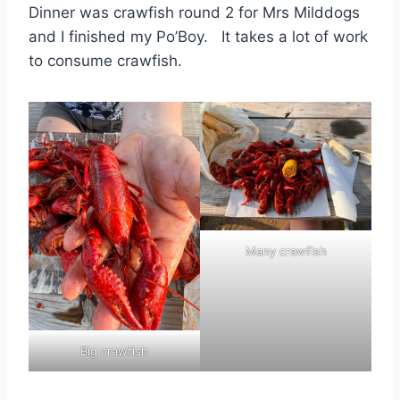
Dinner was crawfish round 2 for Mrs Milddogs
and I finished my Po’Boy. It takes a lot of work
to consume crawfish.
Many crawfish
Big crawfish