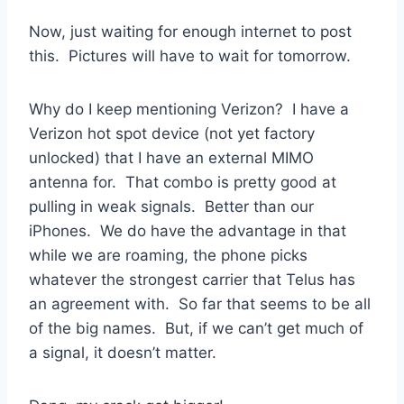
Now, just waiting for enough internet to post
this. Pictures will have to wait for tomorrow.
Why do I keep mentioning Verizon? I have a
Verizon hot spot device (not yet factory
unlocked) that I have an external MIMO
antenna for. That combo is pretty good at
pulling in weak signals. Better than our
iPhones. We do have the advantage in that
while we are roaming, the phone picks
whatever the strongest carrier that Telus has
an agreement with. So far that seems to be all
of the big names. But, if we can’t get much of
a signal, it doesn’t matter.