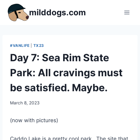
Skip
milddogs.com
to
content
#VANLIFE
|
TX23
Day 7: Sea Rim State
Park: All cravings must
be satisfied. Maybe.
By
March 8, 2023
admin
(now with pictures)
Caddo Lake is a pretty cool park. The site that