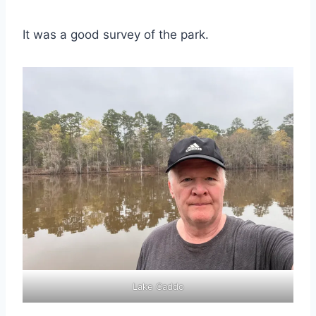
It was a good survey of the park.
Lake Caddo