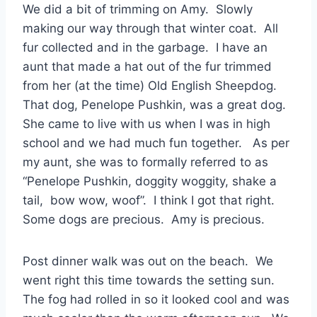
We did a bit of trimming on Amy. Slowly
making our way through that winter coat. All
fur collected and in the garbage. I have an
aunt that made a hat out of the fur trimmed
from her (at the time) Old English Sheepdog.
That dog, Penelope Pushkin, was a great dog.
She came to live with us when I was in high
school and we had much fun together. As per
my aunt, she was to formally referred to as
“Penelope Pushkin, doggity woggity, shake a
tail, bow wow, woof”. I think I got that right.
Some dogs are precious. Amy is precious.
Post dinner walk was out on the beach. We
went right this time towards the setting sun.
The fog had rolled in so it looked cool and was