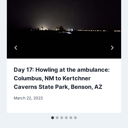
Day 17: Howling at the ambulance:
Columbus, NM to Kertchner
Caverns State Park, Benson, AZ
By
March 22, 2022
admin