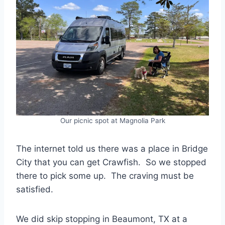
Our picnic spot at Magnolia Park
The internet told us there was a place in Bridge
City that you can get Crawfish. So we stopped
there to pick some up. The craving must be
satisfied.
We did skip stopping in Beaumont, TX at a