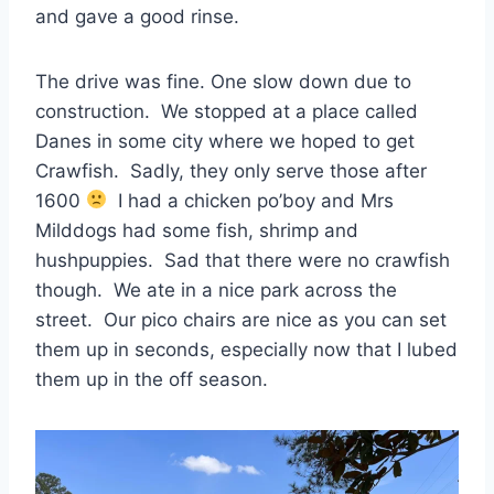
and gave a good rinse.
The drive was fine. One slow down due to
construction. We stopped at a place called
Danes in some city where we hoped to get
Crawfish. Sadly, they only serve those after
1600
I had a chicken po’boy and Mrs
Milddogs had some fish, shrimp and
hushpuppies. Sad that there were no crawfish
though. We ate in a nice park across the
street. Our pico chairs are nice as you can set
them up in seconds, especially now that I lubed
them up in the off season.