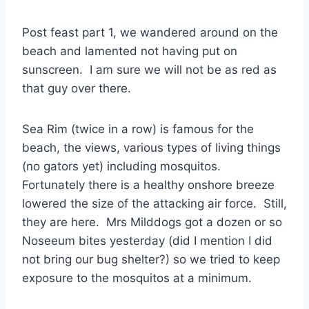
Post feast part 1, we wandered around on the
beach and lamented not having put on
sunscreen. I am sure we will not be as red as
that guy over there.
Sea Rim (twice in a row) is famous for the
beach, the views, various types of living things
(no gators yet) including mosquitos.
Fortunately there is a healthy onshore breeze
lowered the size of the attacking air force. Still,
they are here. Mrs Milddogs got a dozen or so
Noseeum bites yesterday (did I mention I did
not bring our bug shelter?) so we tried to keep
exposure to the mosquitos at a minimum.