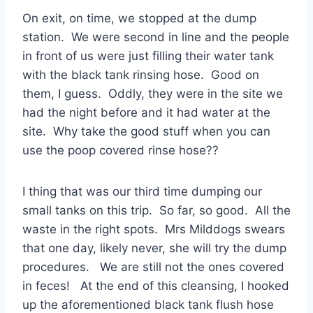
On exit, on time, we stopped at the dump
station. We were second in line and the people
in front of us were just filling their water tank
with the black tank rinsing hose. Good on
them, I guess. Oddly, they were in the site we
had the night before and it had water at the
site. Why take the good stuff when you can
use the poop covered rinse hose??
I thing that was our third time dumping our
small tanks on this trip. So far, so good. All the
waste in the right spots. Mrs Milddogs swears
that one day, likely never, she will try the dump
procedures. We are still not the ones covered
in feces! At the end of this cleansing, I hooked
up the aforementioned black tank flush hose