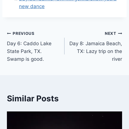
new dance
Post
PREVIOUS
NEXT
Day 6: Caddo Lake
Day 8: Jamaica Beach,
navigation
State Park, TX.
TX: Lazy trip on the
Swamp is good.
river
Similar Posts