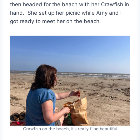
then headed for the beach with her Crawfish in
hand. She set up her picnic while Amy and I
got ready to meet her on the beach.
Crawfish on the beach, it’s really f’ing beautiful