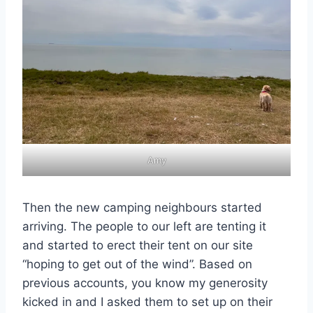
Amy
Then the new camping neighbours started
arriving. The people to our left are tenting it
and started to erect their tent on our site
“hoping to get out of the wind”. Based on
previous accounts, you know my generosity
kicked in and I asked them to set up on their