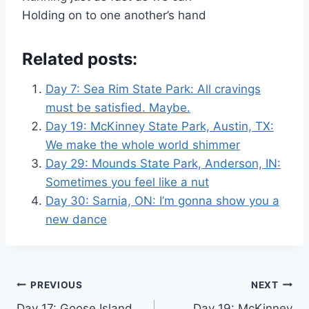
Holding on to one another’s hand
Related posts:
Day 7: Sea Rim State Park: All cravings
must be satisfied. Maybe.
Day 19: McKinney State Park, Austin, TX:
We make the whole world shimmer
Day 29: Mounds State Park, Anderson, IN:
Sometimes you feel like a nut
Day 30: Sarnia, ON: I’m gonna show you a
new dance
Post
PREVIOUS
NEXT
Day 17: Goose Island
Day 19: McKinney