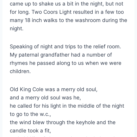
came up to shake us a bit in the night, but not
for long. Two Coors Light resulted in a few too
many 18 inch walks to the washroom during the
night.
Speaking of night and trips to the relief room.
My paternal grandfather had a number of
rhymes he passed along to us when we were
children.
Old King Cole was a merry old soul,
and a merry old soul was he,
he called for his light in the middle of the night
to go to the w.c.,
the wind blew through the keyhole and the
candle took a fit,