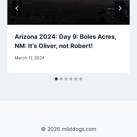
Arizona 2024: Day 9: Boles Acres,
NM: It’s Oliver, not Robert!
By
March 11, 2024
admin
© 2026 milddogs.com