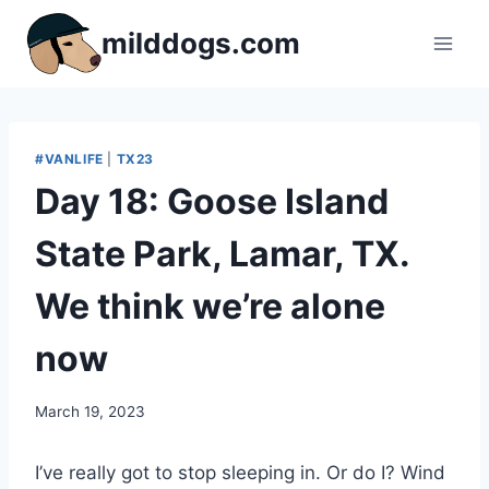
Skip
milddogs.com
to
content
#VANLIFE
|
TX23
Day 18: Goose Island
State Park, Lamar, TX.
We think we’re alone
now
By
March 19, 2023
admin
I’ve really got to stop sleeping in. Or do I? Wind