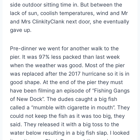
side outdoor sitting time in. But between the
lack of sun, coolish temperatures, wind and Mr
and Mrs ClinkityClank next door, she eventually
gave up.
Pre-dinner we went for another walk to the
pier. It was 97% less packed than last week
when the weather was good. Most of the pier
was replaced after the 2017 hurricane so it is in
good shape. At the end of the pier they must
have been filming an episode of “Fishing Gangs
of New Dock”. The dudes caught a big fish
called a “mumble with cigarette in mouth”. They
could not keep the fish as it was too big, they
said. They released it with a big toss to the
water below resulting in a big fish slap. I looked