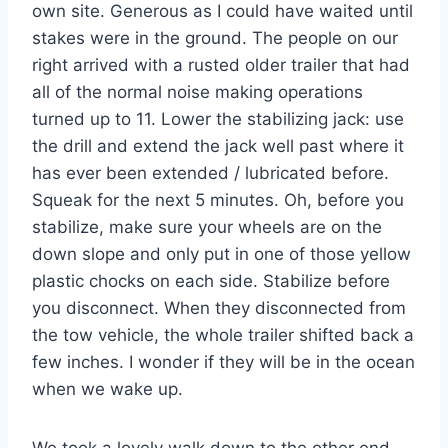
own site. Generous as I could have waited until
stakes were in the ground. The people on our
right arrived with a rusted older trailer that had
all of the normal noise making operations
turned up to 11. Lower the stabilizing jack: use
the drill and extend the jack well past where it
has ever been extended / lubricated before.
Squeak for the next 5 minutes. Oh, before you
stabilize, make sure your wheels are on the
down slope and only put in one of those yellow
plastic chocks on each side. Stabilize before
you disconnect. When they disconnected from
the tow vehicle, the whole trailer shifted back a
few inches. I wonder if they will be in the ocean
when we wake up.