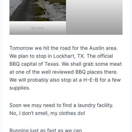
Sunset
Tomorrow we hit the road for the Austin area.
We plan to stop in Lockhart, TX. The official
BBQ capital of Texas. We shall grab some meat
at one of the well reviewed BBQ places there.
We will probably also stop at a H-E-B for a few
supplies.
Soon we may need to find a laundry facility.
No, I don’t smell, my clothes do!
Running just as fast as we can