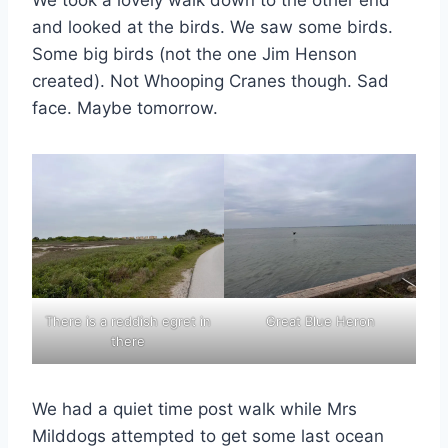
We took a lovely walk down to the other end
and looked at the birds. We saw some birds.
Some big birds (not the one Jim Henson
created). Not Whooping Cranes though. Sad
face. Maybe tomorrow.
There is a reddish egret in
Great Blue Heron
there
We had a quiet time post walk while Mrs
Milddogs attempted to get some last ocean