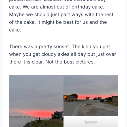
cake. We are almost out of birthday cake.
Maybe we should just part ways with the rest
of the cake, it might be best for us and the
cake.
There was a pretty sunset. The kind you get
when you get cloudy skies all day but just over
there it is clear. Not the best pictures.
Sunset