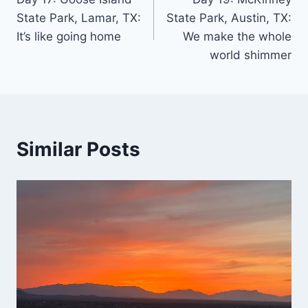
navigation
State Park, Lamar, TX:
State Park, Austin, TX:
It’s like going home
We make the whole
world shimmer
Similar Posts