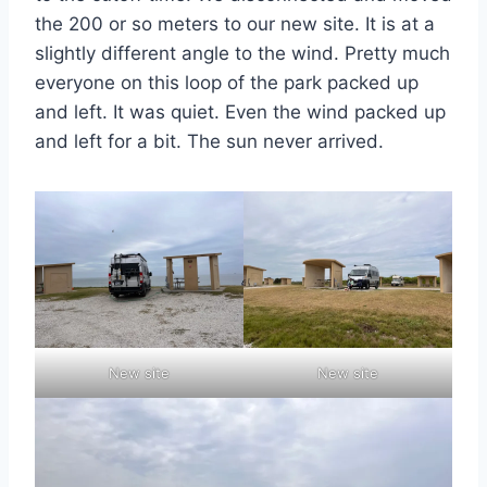
the 200 or so meters to our new site. It is at a
slightly different angle to the wind. Pretty much
everyone on this loop of the park packed up
and left. It was quiet. Even the wind packed up
and left for a bit. The sun never arrived.
New site
New site