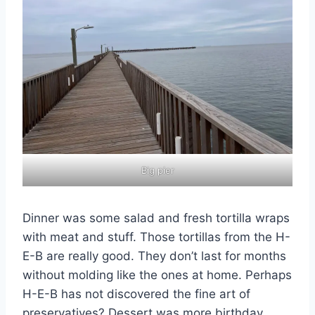
Big pier
Dinner was some salad and fresh tortilla wraps
with meat and stuff. Those tortillas from the H-
E-B are really good. They don’t last for months
without molding like the ones at home. Perhaps
H-E-B has not discovered the fine art of
preservatives? Dessert was more birthday