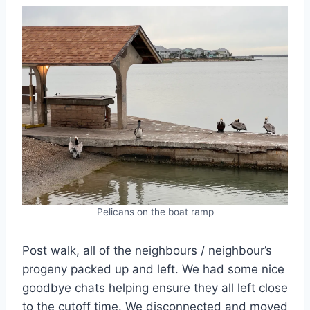
Pelicans on the boat ramp
Post walk, all of the neighbours / neighbour’s
progeny packed up and left. We had some nice
goodbye chats helping ensure they all left close
to the cutoff time. We disconnected and moved