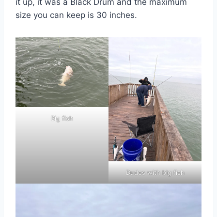
it up, it was a Black Drum and the maximum
size you can keep is 30 inches.
Big fish
Dudes with big fish