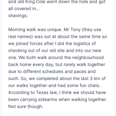
and old King Cole went down the hole and got
all covered in…
shavings.
Morning walk was unique. Mr Tony (they use
real names) was out at about the same time so
we joined forces after I did the logistics of
checking out of our old site and into our new
one. We both walk around the neighbourhood
back home every day, but rarely walk together
due to different schedules and paces and
such. So, we completed about the last 3 km of
our walks together and had some fun chats.
According to Texas law, I think we should have
been carrying sidearms when walking together.
Not sure though.