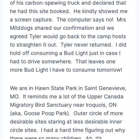
of his carbon-spewing truck and declared that
he had this site booked. He kindly showed me
a screen capture. The computer says no! Mrs
Milddogs shared our confirmation and we
agreed Tyler would go back to the camp hosts
to straighten it out. Tyler never returned. I did
hold off consuming a Bud Light just in case I
had to drive somewhere. That leaves one
more Bud Light I have to consume tomorrow!
We are in Hawn State Park in Saint Genevieve,
MO. It reminds me a lot of the Upper Canada
Migratory Bird Sanctuary near Iroquois, ON
(aka, Goose Poop Park). Outer circle of more
desirable sites staring at less desirable inner
circle sites. I had a hard time figuring out why
there were so many children. Ah, it’s