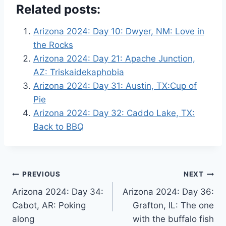
Related posts:
Arizona 2024: Day 10: Dwyer, NM: Love in
the Rocks
Arizona 2024: Day 21: Apache Junction,
AZ: Triskaidekaphobia
Arizona 2024: Day 31: Austin, TX:Cup of
Pie
Arizona 2024: Day 32: Caddo Lake, TX:
Back to BBQ
Post
PREVIOUS
NEXT
Arizona 2024: Day 34:
Arizona 2024: Day 36:
navigation
Cabot, AR: Poking
Grafton, IL: The one
along
with the buffalo fish