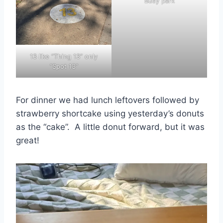
Busy park
13 like “Thing 13” only
“Spot 13”
For dinner we had lunch leftovers followed by
strawberry shortcake using yesterday’s donuts
as the “cake”. A little donut forward, but it was
great!