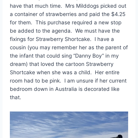
have that much time. Mrs Milddogs picked out
a container of strawberries and paid the $4.25
for them. This purchase required a new stop
be added to the agenda. We must have the
fixings for Strawberry Shortcake. I have a
cousin (you may remember her as the parent of
the infant that could sing “Danny Boy” in my
dream) that loved the cartoon Strawberry
Shortcake when she was a child. Her entire
room had to be pink. I am unsure if her current
bedroom down in Australia is decorated like
that.