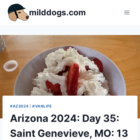
Skip
milddogs.com
to
content
#AZ2024
|
#VANLIFE
Arizona 2024: Day 35:
Saint Genevieve, MO: 13