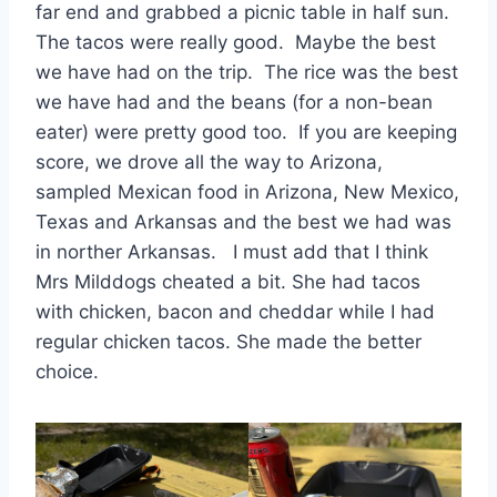
far end and grabbed a picnic table in half sun.
The tacos were really good. Maybe the best
we have had on the trip. The rice was the best
we have had and the beans (for a non-bean
eater) were pretty good too. If you are keeping
score, we drove all the way to Arizona,
sampled Mexican food in Arizona, New Mexico,
Texas and Arkansas and the best we had was
in norther Arkansas. I must add that I think
Mrs Milddogs cheated a bit. She had tacos
with chicken, bacon and cheddar while I had
regular chicken tacos. She made the better
choice.