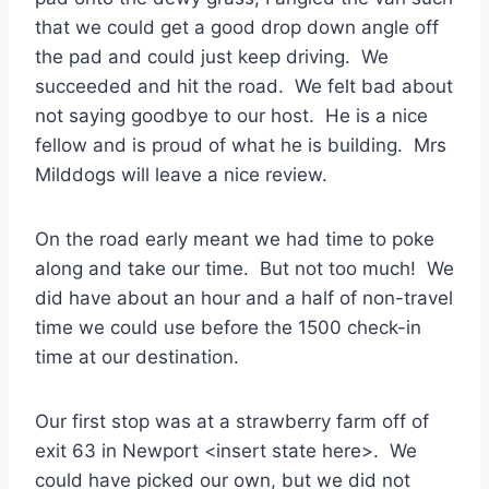
that we could get a good drop down angle off
the pad and could just keep driving. We
succeeded and hit the road. We felt bad about
not saying goodbye to our host. He is a nice
fellow and is proud of what he is building. Mrs
Milddogs will leave a nice review.
On the road early meant we had time to poke
along and take our time. But not too much! We
did have about an hour and a half of non-travel
time we could use before the 1500 check-in
time at our destination.
Our first stop was at a strawberry farm off of
exit 63 in Newport <insert state here>. We
could have picked our own, but we did not