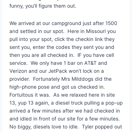
funny, you’ll figure them out.
We arrived at our campground just after 1500
and settled in our spot. Here in Missouri you
pull into your spot, click the checkin link they
sent you, enter the codes they sent you and
then you are all checked in. IF you have cell
service. We only have 1 bar on AT&T and
Verizon and our JetPack won’t lock on a
provider. Fortunately Mrs Milddogs did the
high-phone pose and got us checked in.
Fortuitous it was. As we relaxed here in site
13, yup 13 again, a diesel truck pulling a pop-up
arrived a few minutes after we had checked in
and idled in front of our site for a few minutes.
No biggy, diesels love to idle. Tyler popped out