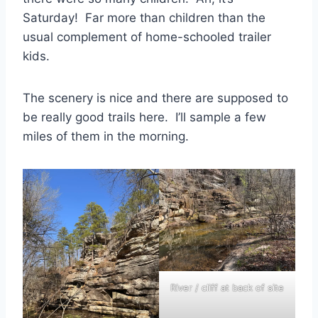
Saturday! Far more than children than the
usual complement of home-schooled trailer
kids.
The scenery is nice and there are supposed to
be really good trails here. I’ll sample a few
miles of them in the morning.
River / cliff at back of site