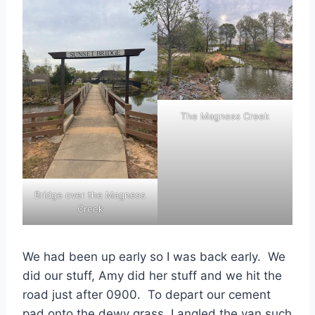
The Magness Creek
Bridge over the Magness
Creek
We had been up early so I was back early. We
did our stuff, Amy did her stuff and we hit the
road just after 0900. To depart our cement
pad onto the dewy grass, I angled the van such