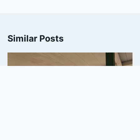
Similar Posts