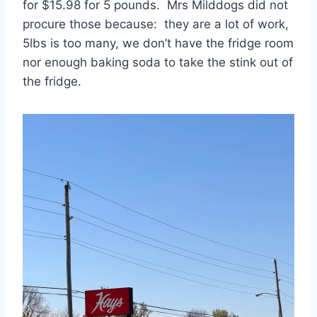
for $15.98 for 5 pounds. Mrs Milddogs did not
procure those because: they are a lot of work,
5lbs is too many, we don’t have the fridge room
nor enough baking soda to take the stink out of
the fridge.