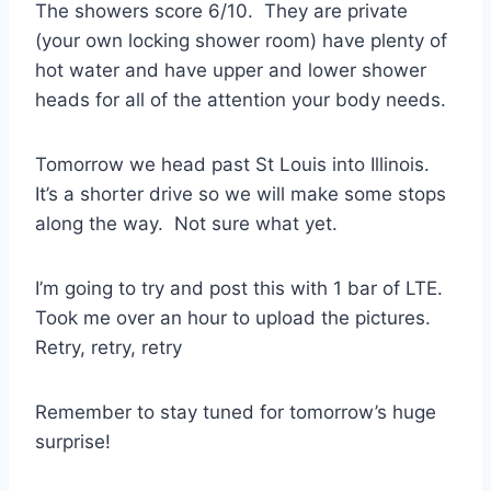
The showers score 6/10. They are private
(your own locking shower room) have plenty of
hot water and have upper and lower shower
heads for all of the attention your body needs.
Tomorrow we head past St Louis into Illinois.
It’s a shorter drive so we will make some stops
along the way. Not sure what yet.
I’m going to try and post this with 1 bar of LTE.
Took me over an hour to upload the pictures.
Retry, retry, retry
Remember to stay tuned for tomorrow’s huge
surprise!