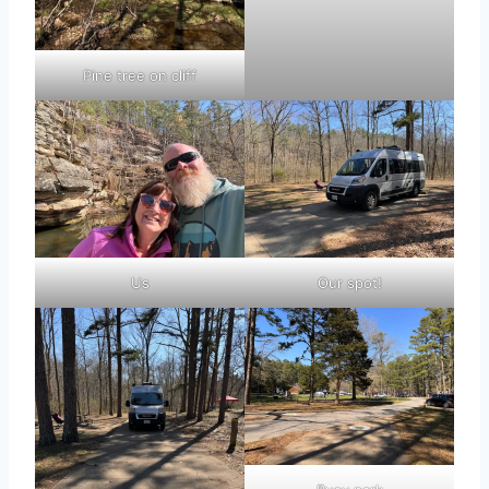
Pine tree on cliff
Us
Our spot!