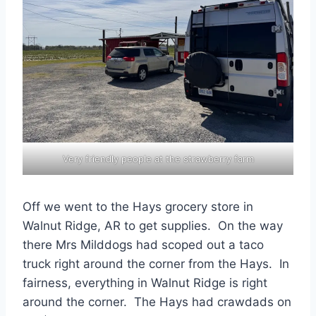
Very friendly people at the strawberry farm
Off we went to the Hays grocery store in
Walnut Ridge, AR to get supplies. On the way
there Mrs Milddogs had scoped out a taco
truck right around the corner from the Hays. In
fairness, everything in Walnut Ridge is right
around the corner. The Hays had crawdads on