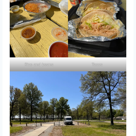
Rice and beans
Tacos