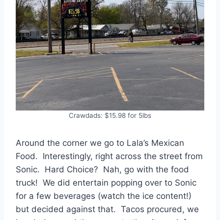
Crawdads: $15.98 for 5lbs
Around the corner we go to Lala’s Mexican
Food. Interestingly, right across the street from
Sonic. Hard Choice? Nah, go with the food
truck! We did entertain popping over to Sonic
for a few beverages (watch the ice content!)
but decided against that. Tacos procured, we