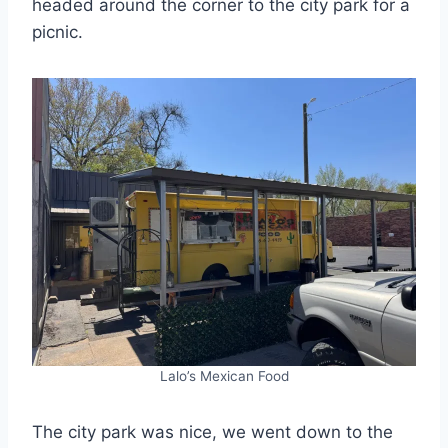
headed around the corner to the city park for a
picnic.
Lalo’s Mexican Food
The city park was nice, we went down to the