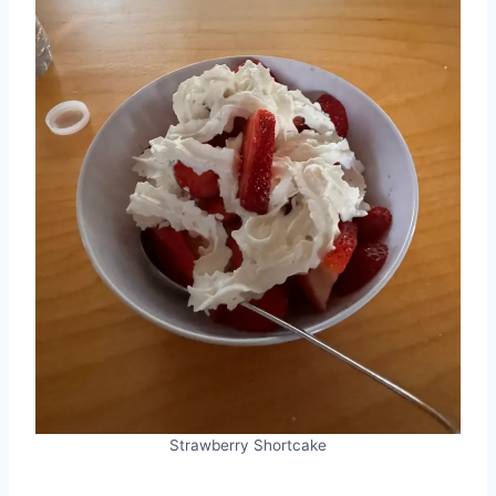
Strawberry Shortcake