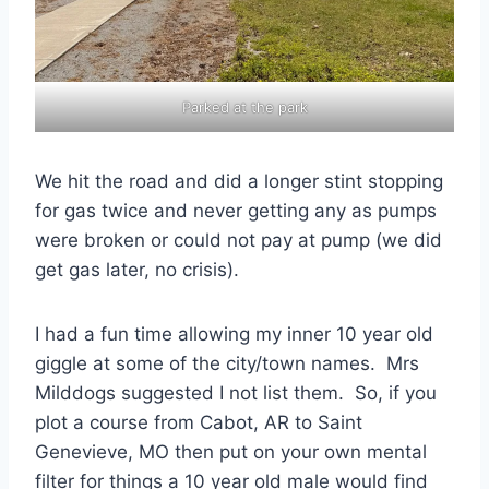
Parked at the park
We hit the road and did a longer stint stopping
for gas twice and never getting any as pumps
were broken or could not pay at pump (we did
get gas later, no crisis).
I had a fun time allowing my inner 10 year old
giggle at some of the city/town names. Mrs
Milddogs suggested I not list them. So, if you
plot a course from Cabot, AR to Saint
Genevieve, MO then put on your own mental
filter for things a 10 year old male would find