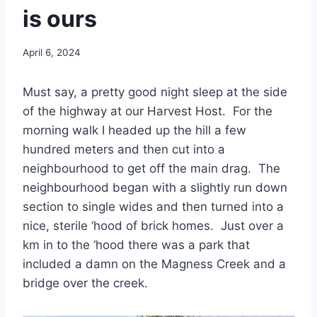
is ours
By
April 6, 2024
admin
Must say, a pretty good night sleep at the side
of the highway at our Harvest Host. For the
morning walk I headed up the hill a few
hundred meters and then cut into a
neighbourhood to get off the main drag. The
neighbourhood began with a slightly run down
section to single wides and then turned into a
nice, sterile ‘hood of brick homes. Just over a
km in to the ‘hood there was a park that
included a damn on the Magness Creek and a
bridge over the creek.