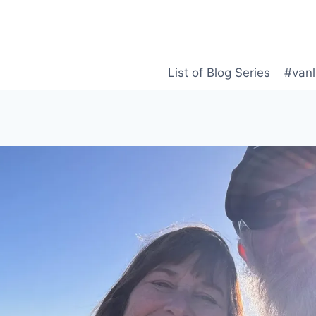
List of Blog Series
#vanl