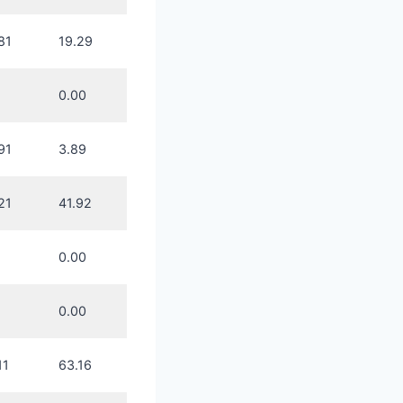
81
19.29
0.00
91
3.89
21
41.92
0.00
0.00
11
63.16