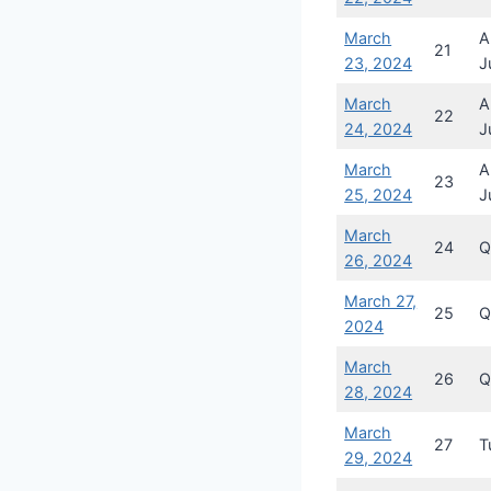
March
A
21
23, 2024
J
March
A
22
24, 2024
J
March
A
23
25, 2024
J
March
24
Q
26, 2024
March 27,
25
Q
2024
March
26
Q
28, 2024
March
27
T
29, 2024