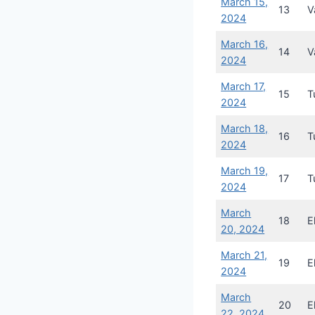
March 15,
13
V
2024
March 16,
14
V
2024
March 17,
15
T
2024
March 18,
16
T
2024
March 19,
17
T
2024
March
18
E
20, 2024
March 21,
19
E
2024
March
20
E
22, 2024