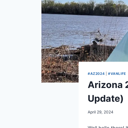
#AZ2024
|
#VANLIFE
Arizona 
Update)
By
April 29, 2024
admin