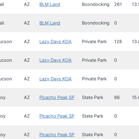
ail
AZ
BLM Land
Boondocking
261
13.
ail
AZ
BLM Land
Boondocking
0
ucson
AZ
Lazy Days KOA
Private Park
128
13.
ucson
AZ
Lazy Days KOA
Private Park
0
ucson
AZ
Lazy Days KOA
Private Park
0
loy
AZ
Picacho Peak SP
State Park
66
15.
loy
AZ
Picacho Peak SP
State Park
0
loy
AZ
Picacho Peak SP
State Park
0