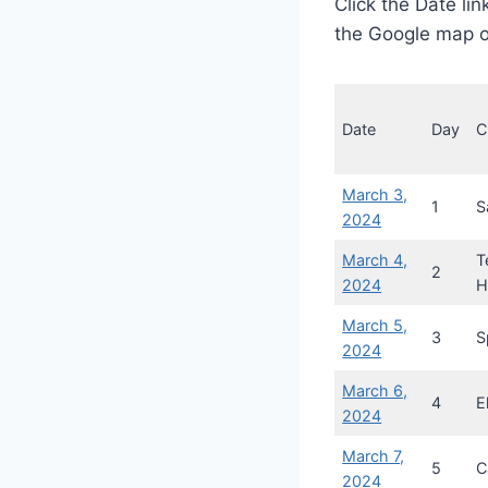
Click the Date lin
the Google map o
Date
Day
C
March 3,
1
S
2024
March 4,
T
2
2024
H
March 5,
3
S
2024
March 6,
4
E
2024
March 7,
5
C
2024