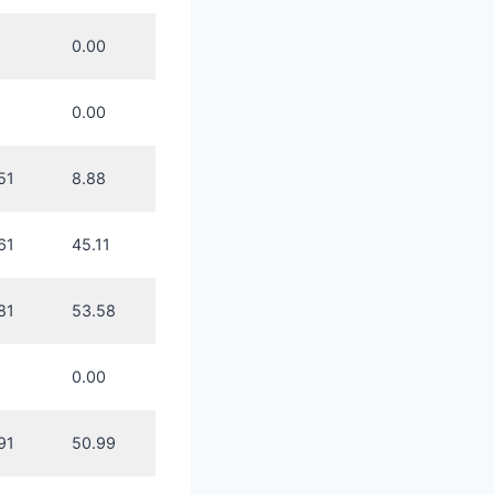
0.00
0.00
51
8.88
61
45.11
81
53.58
0.00
91
50.99