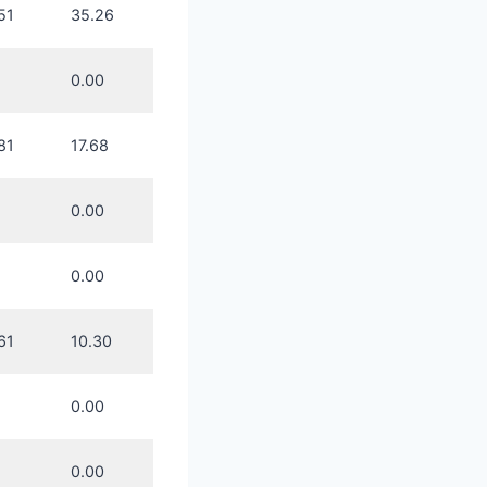
51
35.26
0.00
81
17.68
0.00
0.00
61
10.30
0.00
0.00