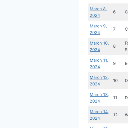
March 8,
6
C
2024
March 9,
7
C
2024
March 10,
F
8
2024
S
March 11,
9
B
2024
March 12,
10
D
2024
March 13,
11
D
2024
March 14,
12
W
2024