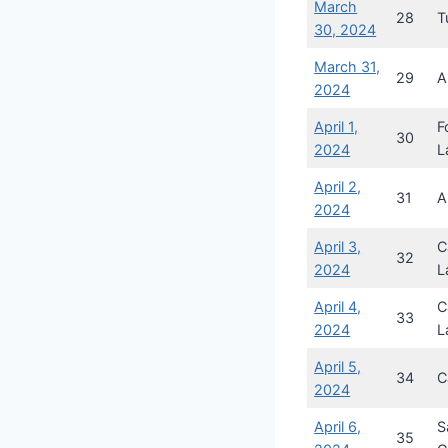
March
28
T
30, 2024
March 31,
29
A
2024
April 1,
F
30
2024
L
April 2,
31
A
2024
April 3,
C
32
2024
L
April 4,
C
33
2024
L
April 5,
34
C
2024
April 6,
S
35