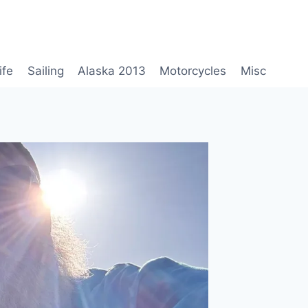
ife
Sailing
Alaska 2013
Motorcycles
Misc