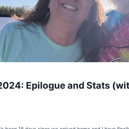
2024: Epilogue and Stats (wi