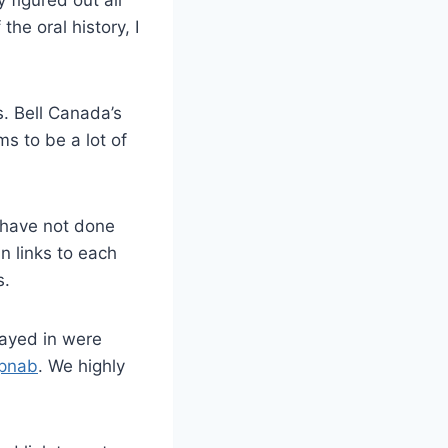
 figured out all
he oral history, I
. Bell Canada’s
ms to be a lot of
 have not done
in links to each
s.
tayed in were
pnab
. We highly