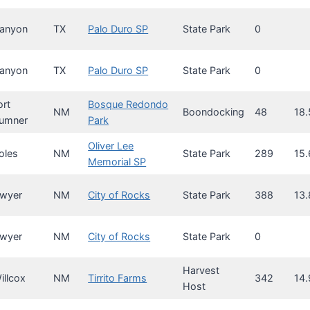
anyon
TX
Palo Duro SP
State Park
0
anyon
TX
Palo Duro SP
State Park
0
ort
Bosque Redondo
NM
Boondocking
48
18.
umner
Park
Oliver Lee
oles
NM
State Park
289
15.
Memorial SP
wyer
NM
City of Rocks
State Park
388
13.
wyer
NM
City of Rocks
State Park
0
Harvest
illcox
NM
Tirrito Farms
342
14.
Host