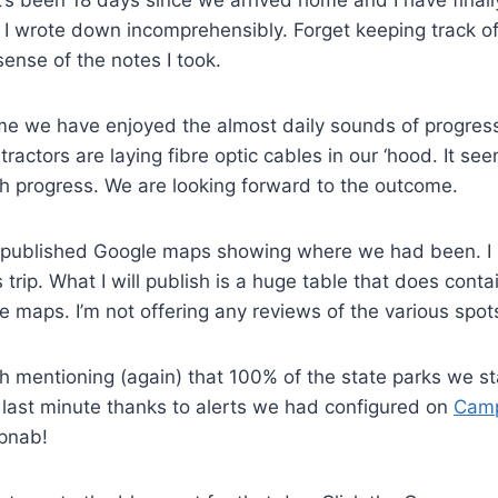
It’s been 18 days since we arrived home and I have finally
 I wrote down incomprehensibly. Forget keeping track of t
ense of the notes I took.
me we have enjoyed the almost daily sounds of progress
ractors are laying fibre optic cables in our ‘hood. It see
h progress. We are looking forward to the outcome.
s I published Google maps showing where we had been. I
is trip. What I will publish is a huge table that does conta
e maps. I’m not offering any reviews of the various spot
th mentioning (again) that 100% of the state parks we s
 last minute thanks to alerts we had configured on
Cam
pnab!