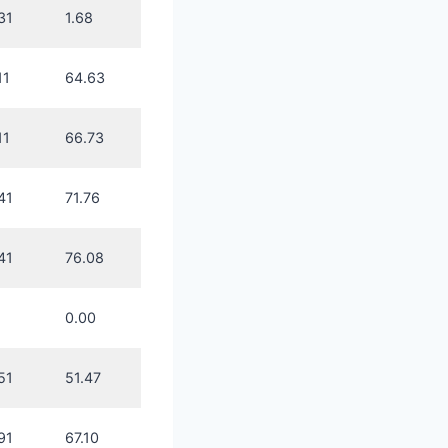
31
1.68
11
64.63
11
66.73
41
71.76
41
76.08
0.00
51
51.47
91
67.10