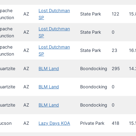
pache
Lost Dutchman
AZ
State Park
122
15.
unction
SP
pache
Lost Dutchman
AZ
State Park
0
unction
SP
pache
Lost Dutchman
AZ
State Park
23
16.
unction
SP
uartzite
AZ
BLM Land
Boondocking
295
14.
uartzite
AZ
BLM Land
Boondocking
0
uartzite
AZ
BLM Land
Boondocking
0
ucson
AZ
Lazy Days KOA
Private Park
418
15.