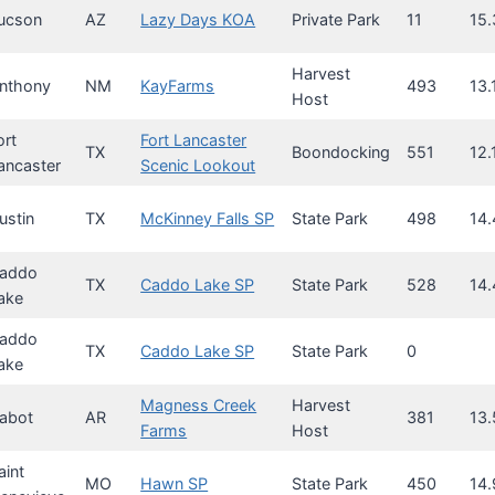
ucson
AZ
Lazy Days KOA
Private Park
11
15.
Harvest
nthony
NM
KayFarms
493
13.
Host
ort
Fort Lancaster
TX
Boondocking
551
12.
ancaster
Scenic Lookout
ustin
TX
McKinney Falls SP
State Park
498
14.
addo
TX
Caddo Lake SP
State Park
528
14.
ake
addo
TX
Caddo Lake SP
State Park
0
ake
Magness Creek
Harvest
abot
AR
381
13.
Farms
Host
aint
MO
Hawn SP
State Park
450
14.