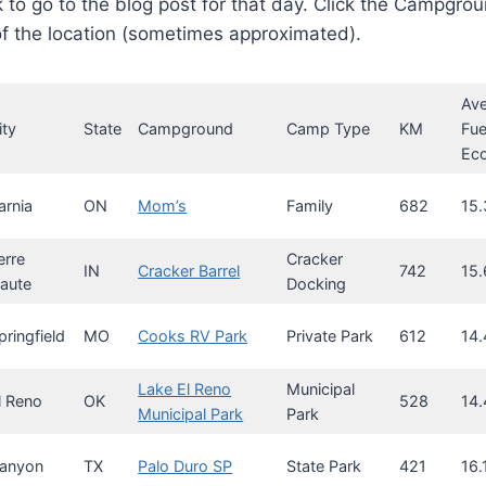
k to go to the blog post for that day. Click the Campgrou
f the location (sometimes approximated).
Av
ity
State
Campground
Camp Type
KM
Fue
Ec
arnia
ON
Mom’s
Family
682
15.
erre
Cracker
IN
Cracker Barrel
742
15.
aute
Docking
pringfield
MO
Cooks
RV Park
Private Park
612
14.
Lake El Reno
Municipal
l Reno
OK
528
14.
Municipal Park
Park
anyon
TX
Palo Duro SP
State Park
421
16.