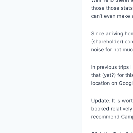
Well hello there! 
those those stats
can’t even make s
Since arriving ho
(shareholder) cont
noise for not muc
In previous trip
that (yet?) for th
location on Googl
Update: It is wor
booked relatively
recommend Cam