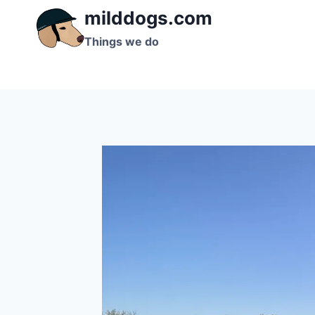
Skip
milddogs.com
to
Things we do
content