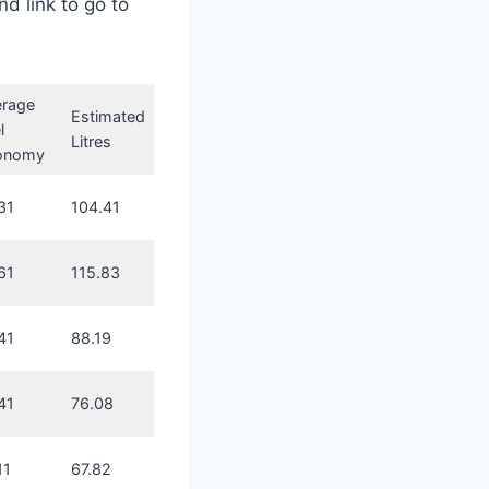
nd link to go to
erage
Estimated
l
Litres
onomy
31
104.41
61
115.83
41
88.19
41
76.08
11
67.82