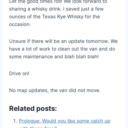
Let the good times roll! We look forward to
sharing a whisky drink. I saved just a few
ounces of the Texas Rye Whisky for the
occasion.
Unsure if there will be an update tomorrow. We
have a lot of work to clean out the van and do
some maintenance and blah blah blah!
Drive on!
No map updates, the van did not move.
Related posts:
Prologue: Would you like some catch up