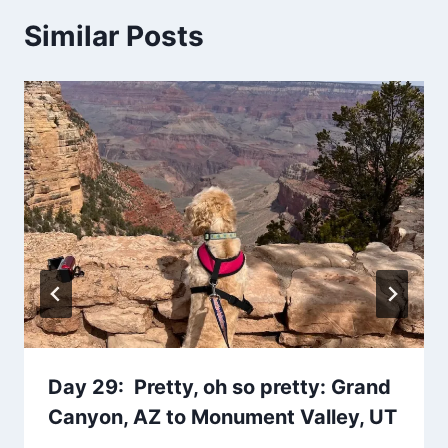
Similar Posts
Day 29: Pretty, oh so pretty: Grand
Canyon, AZ to Monument Valley, UT