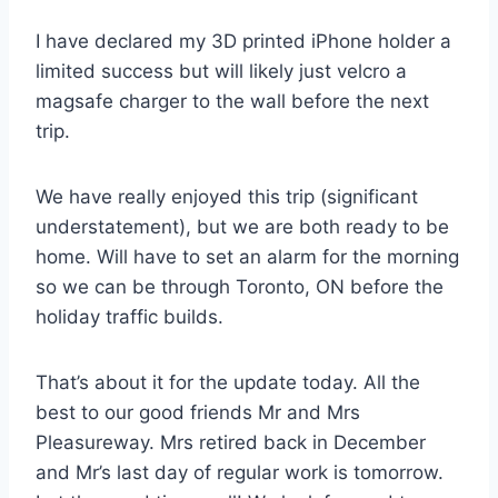
I have declared my 3D printed iPhone holder a
limited success but will likely just velcro a
magsafe charger to the wall before the next
trip.
We have really enjoyed this trip (significant
understatement), but we are both ready to be
home. Will have to set an alarm for the morning
so we can be through Toronto, ON before the
holiday traffic builds.
That’s about it for the update today. All the
best to our good friends Mr and Mrs
Pleasureway. Mrs retired back in December
and Mr’s last day of regular work is tomorrow.