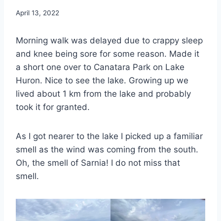
By
April 13, 2022
admin
Morning walk was delayed due to crappy sleep
and knee being sore for some reason. Made it
a short one over to Canatara Park on Lake
Huron. Nice to see the lake. Growing up we
lived about 1 km from the lake and probably
took it for granted.
As I got nearer to the lake I picked up a familiar
smell as the wind was coming from the south.
Oh, the smell of Sarnia! I do not miss that
smell.