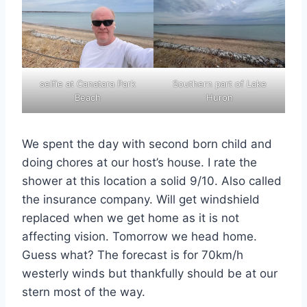
selfie at Canatara Park
Southern part of Lake
Beach
Huron
We spent the day with second born child and
doing chores at our host’s house. I rate the
shower at this location a solid 9/10. Also called
the insurance company. Will get windshield
replaced when we get home as it is not
affecting vision. Tomorrow we head home.
Guess what? The forecast is for 70km/h
westerly winds but thankfully should be at our
stern most of the way.