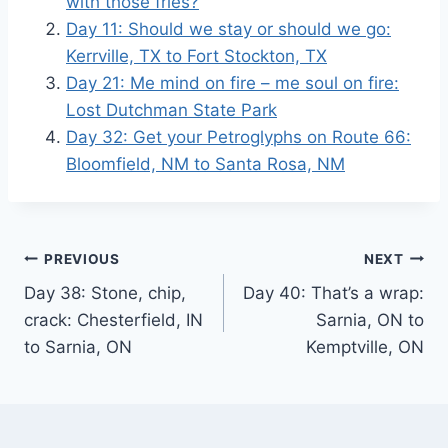
with those fries?
Day 11: Should we stay or should we go:
Kerrville, TX to Fort Stockton, TX
Day 21: Me mind on fire – me soul on fire:
Lost Dutchman State Park
Day 32: Get your Petroglyphs on Route 66:
Bloomfield, NM to Santa Rosa, NM
Post
PREVIOUS
NEXT
Day 38: Stone, chip,
Day 40: That’s a wrap:
navigation
crack: Chesterfield, IN
Sarnia, ON to
to Sarnia, ON
Kemptville, ON