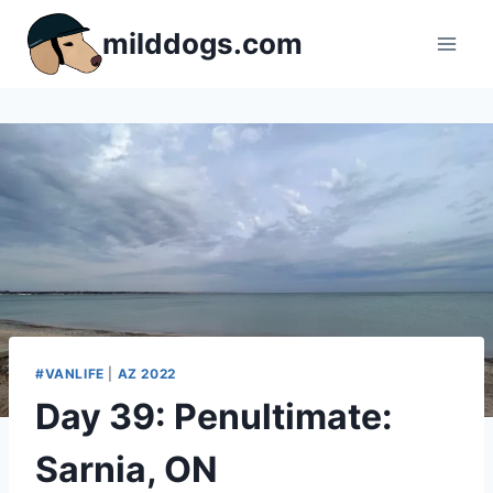
Skip
milddogs.com
to
content
#VANLIFE
|
AZ 2022
Day 39: Penultimate:
Sarnia, ON